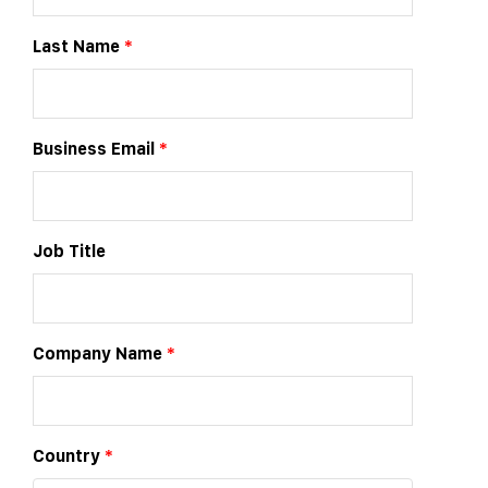
Last Name
*
Business Email
*
Job Title
Company Name
*
Country
*