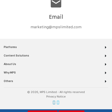
Email
marketing@mpslimited.com
Platforms
Content Solutions
About Us
Why MPS
Others
© 2026, MPS Limited - All rights reserved
Privacy Notice