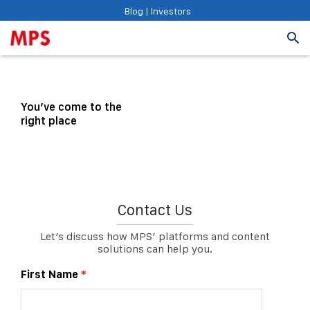
Blog
|
Investors
You’ve come to the
right place
Contact Us
Let’s discuss how MPS’ platforms and content
solutions can help you.
First Name
*