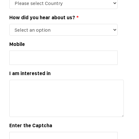
How did you hear about us?
*
Mobile
I am interested in
Enter the Captcha