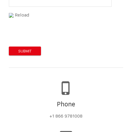
Reload
Phone
+1 866 9781008