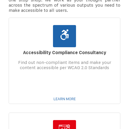
across the spectrum of various outputs you need to
make accessible to all users.
Accessibility Compliance Consultancy
Find out non-compliant items and make your
content accessible per WCAG 2.0 Standards
LEARN MORE