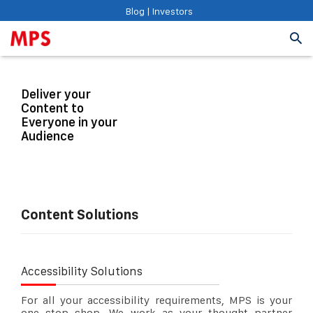
Blog
|
Investors
Deliver your
Content to
Everyone in your
Audience
Content Solutions
Accessibility Solutions
For all your accessibility requirements, MPS is your
one stop shop. We work as your thought partner