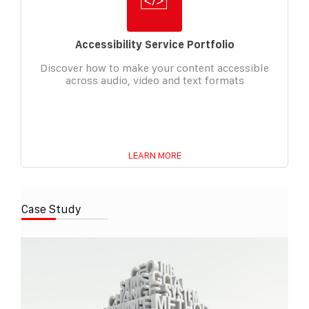
Accessibility Service Portfolio
Discover how to make your content accessible
across audio, video and text formats
LEARN MORE
Case Study