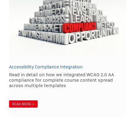
Accessibility Compliance Integration
Read in detail on how we integrated WCAG 2.0 AA
compliance for complete course content spread
across multiple templates
READ MORE >