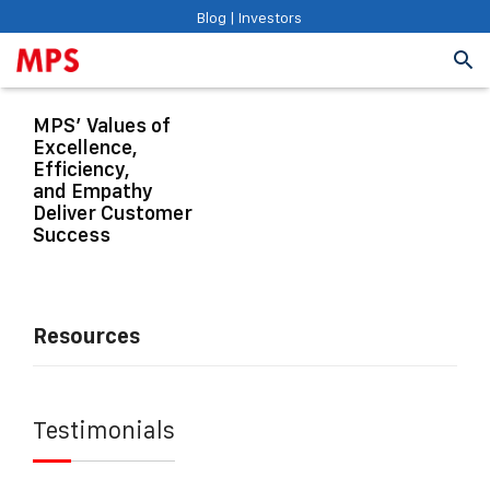
Blog
|
Investors
MPS’ Values of
Excellence,
Efficiency,
and Empathy
Deliver Customer
Success
Resources
Testimonials