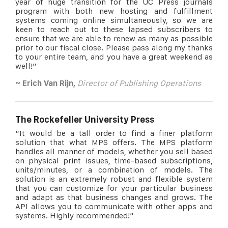
year of huge transition for the UC Press journals
program with both new hosting and fulfillment
systems coming online simultaneously, so we are
keen to reach out to these lapsed subscribers to
ensure that we are able to renew as many as possible
prior to our fiscal close. Please pass along my thanks
to your entire team, and you have a great weekend as
well!”
~ Erich Van Rijn,
Director of Publishing Operations
The Rockefeller University Press
“It would be a tall order to find a finer platform
solution that what MPS offers. The MPS platform
handles all manner of models, whether you sell based
on physical print issues, time-based subscriptions,
units/minutes, or a combination of models. The
solution is an extremely robust and flexible system
that you can customize for your particular business
and adapt as that business changes and grows. The
API allows you to communicate with other apps and
systems. Highly recommended!”