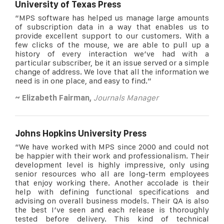
University of Texas Press
“MPS software has helped us manage large amounts
of subscription data in a way that enables us to
provide excellent support to our customers. With a
few clicks of the mouse, we are able to pull up a
history of every interaction we’ve had with a
particular subscriber, be it an issue served or a simple
change of address. We love that all the information we
need is in one place, and easy to find.”
~
Elizabeth Fairman,
Journals Manager
Johns Hopkins University Press
“We have worked with MPS since 2000 and could not
be happier with their work and professionalism. Their
development level is highly impressive, only using
senior resources who all are long-term employees
that enjoy working there. Another accolade is their
help with defining functional specifications and
advising on overall business models. Their QA is also
the best I’ve seen and each release is thoroughly
tested before delivery. This kind of technical