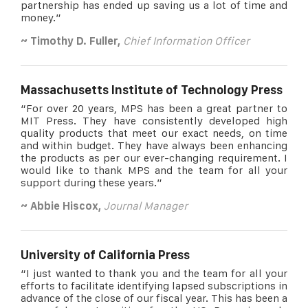
partnership has ended up saving us a lot of time and
money.”
~ Timothy D. Fuller,
Chief Information Officer
Massachusetts Institute of Technology Press
“For over 20 years, MPS has been a great partner to
MIT Press. They have consistently developed high
quality products that meet our exact needs, on time
and within budget. They have always been enhancing
the products as per our ever-changing requirement. I
would like to thank MPS and the team for all your
support during these years.”
~ Abbie Hiscox,
Journal Manager
University of California Press
“I just wanted to thank you and the team for all your
efforts to facilitate identifying lapsed subscriptions in
advance of the close of our fiscal year. This has been a