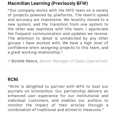
Macmillan Learning (Previously BFW)
“Our company works with the MPS team on a variety
of projects powered by platforms. The team’s speed
and accuracy are impressive. We recently moved to a
new system, and the transition from one system to
the other was seamless with this team. I appreciate
the frequent communication and updates we receive.
The attention to detail is unmatched by any other
groups I have worked with. We have a high level of
confidence when assigning projects to this team, and
a great working relationship.”
~ Bonnie Vance,
Senior Manager of Sales Operations
RCNi
“RCNi is delighted to partner with MPS to host our
journals on ScholarStor. Our partnership delivers an
enhanced user experience for our institutional and
individual customers, and enables our authors to
monitor the impact of their articles through a
combination of traditional and altmetric measures.”