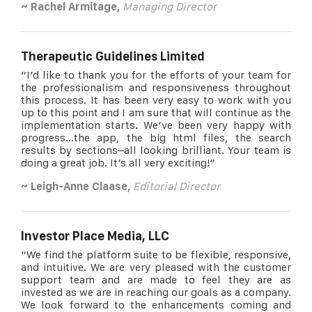
~ Rachel Armitage,
Managing Director
Therapeutic Guidelines Limited
“I’d like to thank you for the efforts of your team for
the professionalism and responsiveness throughout
this process. It has been very easy to work with you
up to this point and I am sure that will continue as the
implementation starts. We’ve been very happy with
progress…the app, the big html files, the search
results by sections–all looking brilliant. Your team is
doing a great job. It’s all very exciting!”
~ Leigh-Anne Claase
,
Editorial Director
Investor Place Media, LLC
“We find the platform suite to be flexible, responsive,
and intuitive. We are very pleased with the customer
support team and are made to feel they are as
invested as we are in reaching our goals as a company.
We look forward to the enhancements coming and