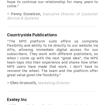
hope to continue our relationship for many years to
come.”
~ Penny Donelson,
Executive Director of Customer
Service & Systems
Countryside Publications
“The MPS platform suite offers us complete
flexibility and ability to tie directly to our website via
APIs, allowing immediate digital access for our
subscribers. They work with different publishers, so
when I come up with the next “great idea”, the MPS
team taps into their experience and shares how other
MPS users have made that work. I don’t have to
reinvent the wheel. The team and the platform offer
great value given the flexibility.”
~ Ellen Grunseth,
Marketing Director
Exeley Inc