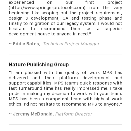
experienced on our first project
(http://www.springerprotocols.com) from the very
beginning like scoping out the project requirement,
design & development, QA and testing phase and
finally to migration of our legacy system. I would not
hesitate to recommend them as a superior
development house to anyone in need.”
~ Eddie Bates,
Technical Project Manager
Nature Publishing Group
“I am pleased with the quality of work MPS has
delivered and their platform development and
support capabilities. MPS team’s quick response with
fast turnaround time has really impressed me. I take
pride in making my decision to work with your team.
MPS has been a competent team with highest work
ethics. I’d not hesitate to recommend MPS to anyone.”
~ Jeremy McDonald,
Platform Director