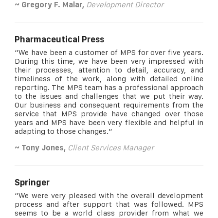
~ Gregory F. Malar,
Development Director
Pharmaceutical Press
“We have been a customer of MPS for over five years.
During this time, we have been very impressed with
their processes, attention to detail, accuracy, and
timeliness of the work, along with detailed online
reporting. The MPS team has a professional approach
to the issues and challenges that we put their way.
Our business and consequent requirements from the
service that MPS provide have changed over those
years and MPS have been very flexible and helpful in
adapting to those changes.”
~ Tony Jones,
Client Services Manager
Springer
“We were very pleased with the overall development
process and after support that was followed. MPS
seems to be a world class provider from what we