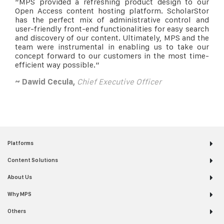
“
MPS provided a refreshing product design to our
Open Access content hosting platform. ScholarStor
has the perfect mix of administrative control and
user-friendly front-end functionalities for easy search
and discovery of our content. Ultimately, MPS and the
team were instrumental in enabling us to take our
concept forward to our customers in the most time-
efficient way possible.
“
~ Dawid Cecula,
Chief Executive Officer
Platforms
Content Solutions
About Us
Why MPS
Others