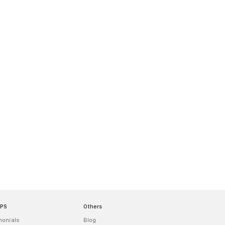
MPS
Others
monials
Blog