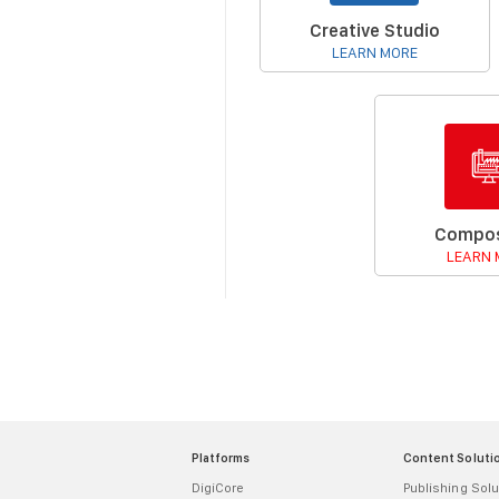
Creative Studio
LEARN MORE
Compos
LEARN 
Platforms
Content Soluti
DigiCore
Publishing Solu