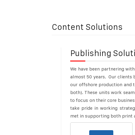
Content Solutions
Publishing Solut
We have been partnering with
almost 50 years.
Our clients 
our offshore production and 
both). These units work seaml
to focus on their core busines
take pride in working strateg
met in supporting both print 