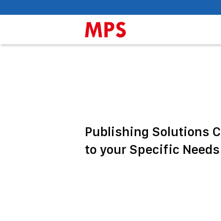
Publishing Solutions 
to your Specific Needs