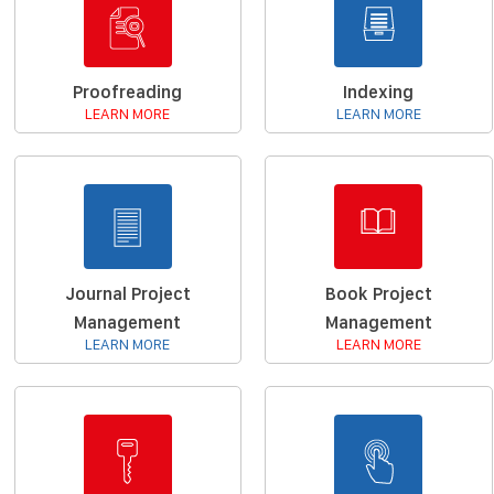
Proofreading
Indexing
LEARN MORE
LEARN MORE
Journal Project
Book Project
Management
Management
LEARN MORE
LEARN MORE