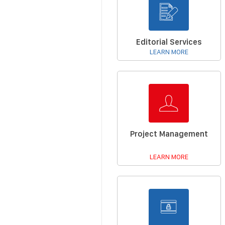
Editorial Services
LEARN MORE
Project Management
LEARN MORE