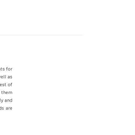
ts for
ell as
est of
them
ly and
ds are