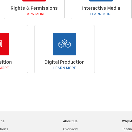
Rights & Permissions
Interactive Media
LEARN MORE
LEARN MORE
ition
Digital Production
MORE
LEARN MORE
ons
About Us
Why 
tions
Overview
Testi