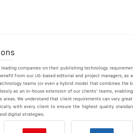
ions
 leading companies on their publishing technology requiremen
benefit from our US-based editorial and project managers, as w
technology teams (or even a hybrid model that combines the b
essly as an in-house extension of our clients’ teams, enabling
s areas.
We understand that client requirements can vary great
ically with every client to ensure the highest quality standar
and digital strategies.