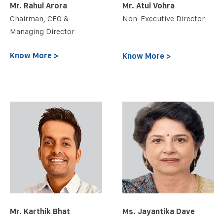
Mr. Rahul Arora
Mr. Atul Vohra
Chairman, CEO &
Non-Executive Director
Managing Director
Know More >
Know More >
Mr. Karthik Bhat
Ms. Jayantika Dave