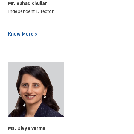
Mr. Suhas Khullar
Independent Director
Know More >
Ms. Divya Verma