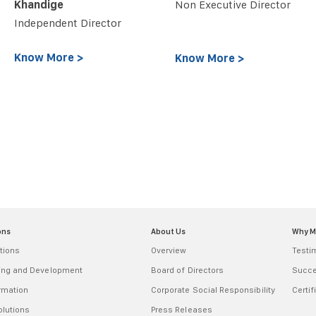
Khandige
Non Executive Director
Independent Director
Know More >
Know More >
ons
About Us
Why 
tions
Overview
Testi
ring and Development
Board of Directors
Succe
ormation
Corporate Social Responsibility
Certif
olutions
Press Releases