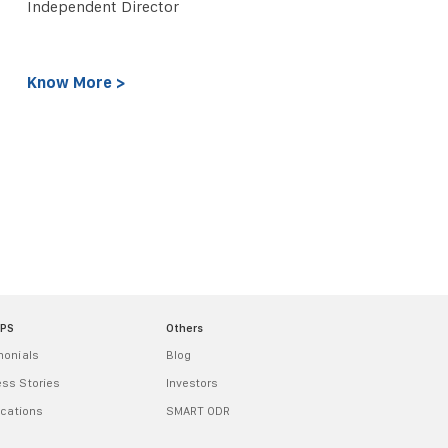
Independent Director
Know More >
MPS
Others
monials
Blog
ss Stories
Investors
ications
SMART ODR