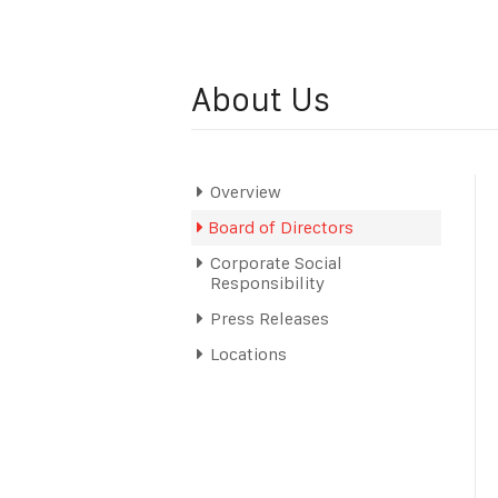
About Us
Overview
Board of Directors
Corporate Social
Responsibility
Press Releases
Locations