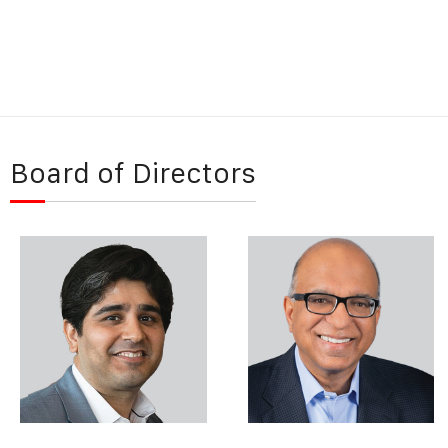
Board of Directors