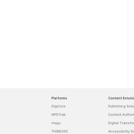
Platforms
Content Soluti
DigiCore
Publishing Solu
MPSTrak
Content Autho
mag+
Digital Transf
THINK365
Accessibility S