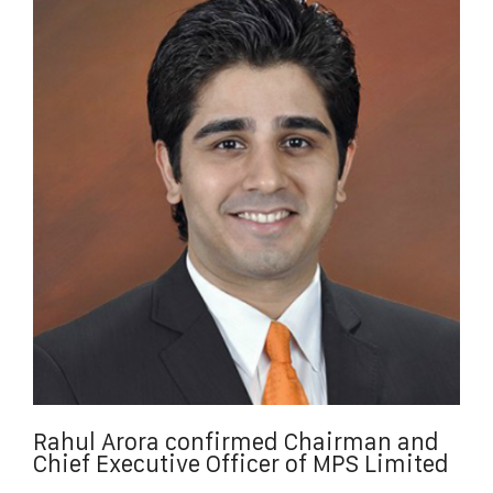
Rahul Arora confirmed Chairman and
Chief Executive Officer of MPS Limited