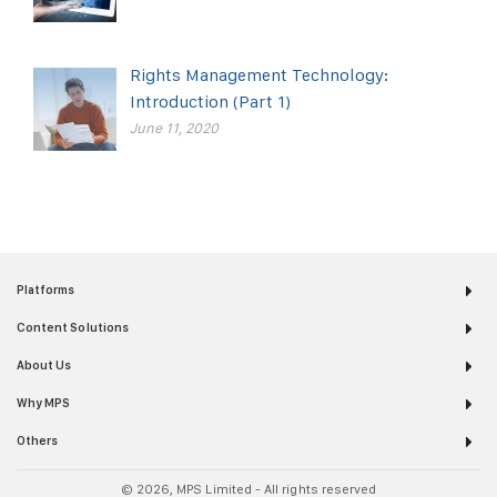
Rights Management Technology:
Introduction (Part 1)
June 11, 2020
Platforms
Content Solutions
About Us
Why MPS
Others
© 2026, MPS Limited - All rights reserved