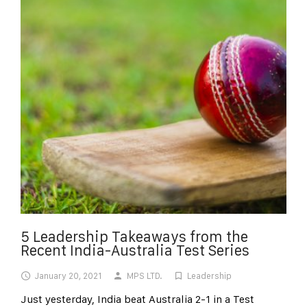
5 Leadership Takeaways from the
Recent India-Australia Test Series
January 20, 2021
MPS LTD.
Leadership
Just yesterday, India beat Australia 2-1 in a Test