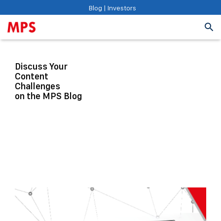
Blog
|
Investors
Discuss Your
Content
Challenges
on the MPS Blog