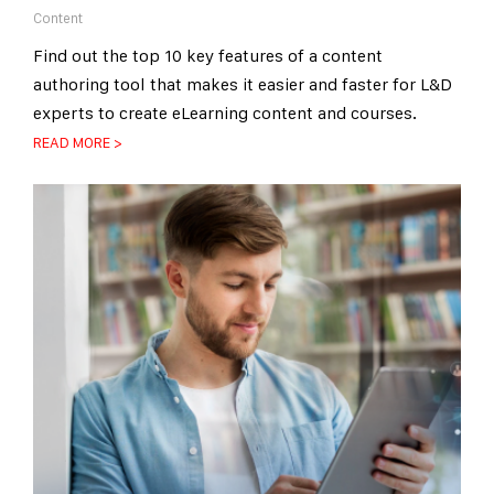
Content
Find out the top 10 key features of a content
authoring tool that makes it easier and faster for L&D
experts to create eLearning content and courses.
READ MORE >