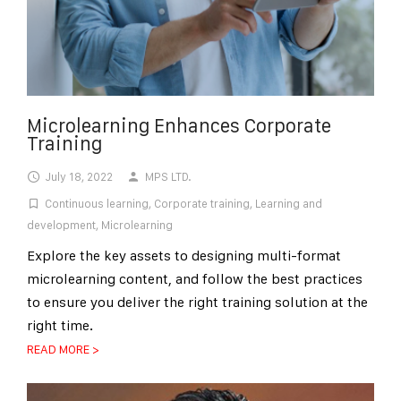
Microlearning Enhances Corporate
Training
July 18, 2022
MPS LTD.
Continuous learning
,
Corporate training
,
Learning and
development
,
Microlearning
Explore the key assets to designing multi-format
microlearning content, and follow the best practices
to ensure you deliver the right training solution at the
right time.
READ MORE >