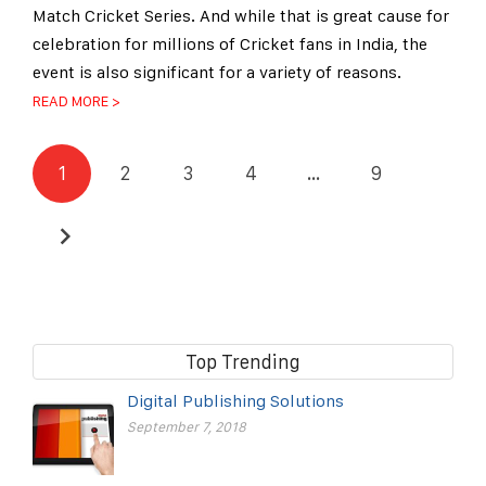
Match Cricket Series. And while that is great cause for
celebration for millions of Cricket fans in India, the
event is also significant for a variety of reasons.
READ MORE >
1
2
3
4
…
9
Top Trending
Digital Publishing Solutions
September 7, 2018