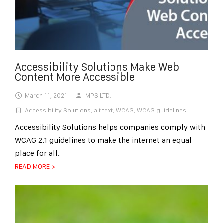
Accessibility Solutions Make Web
Content More Accessible
March 11, 2021
MPS LTD.
Accessibility Solutions
,
alt text
,
WCAG
,
WCAG guidelines
Accessibility Solutions helps companies comply with
WCAG 2.1 guidelines to make the internet an equal
place for all.
READ MORE >