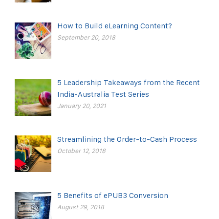
How to Build eLearning Content?
September 20, 2018
5 Leadership Takeaways from the Recent
India-Australia Test Series
January 20, 2021
Streamlining the Order-to-Cash Process
October 12, 2018
5 Benefits of ePUB3 Conversion
August 29, 2018