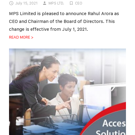
July 15, 2021
MPS LTD.
CEO
MPS Limited is pleased to announce Rahul Arora as
CEO and Chairman of the Board of Directors. This
change is effective from July 1, 2021.
READ MORE >