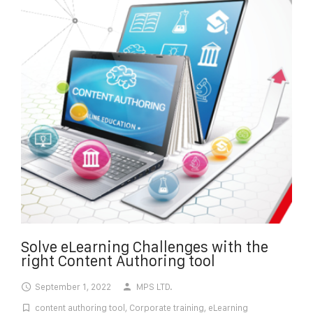
Solve eLearning Challenges with the
right Content Authoring tool
September 1, 2022
MPS LTD.
content authoring tool
,
Corporate training
,
eLearning