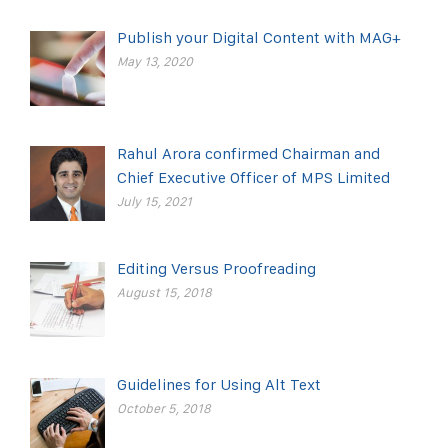
Publish your Digital Content with MAG+
May 13, 2020
Rahul Arora confirmed Chairman and
Chief Executive Officer of MPS Limited
July 15, 2021
Editing Versus Proofreading
August 15, 2018
Guidelines for Using Alt Text
October 5, 2018