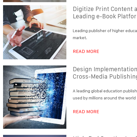
Digitize Print Content
Leading e-Book Platfo
Leading publisher of higher educa
market.
READ MORE
Design Implementatio
Cross-Media Publishin
A leading global education publis
used by millions around the world
READ MORE