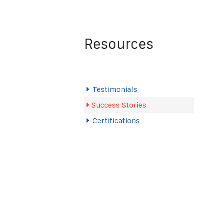
Resources
Testimonials
Success Stories
Certifications