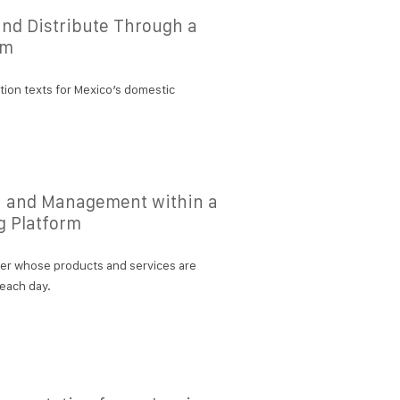
 and Distribute Through a
rm
tion texts for Mexico’s domestic
n and Management within a
g Platform
her whose products and services are
 each day.