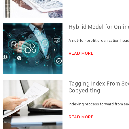
Hybrid Model for Onlin
A not-for-profit organization head
READ MORE
Tagging Index From Se
Copyediting
Indexing process forward from se
READ MORE