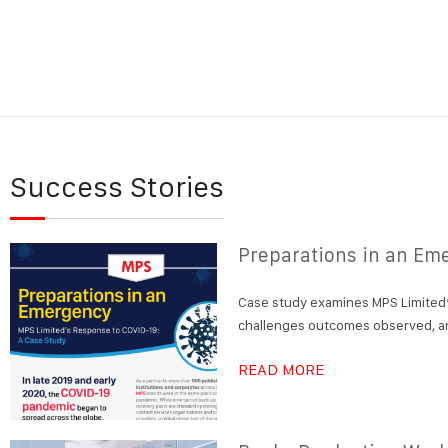
Success Stories
Preparations in an Em
Case study examines MPS Limited’
challenges outcomes observed, an
READ MORE