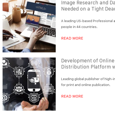
Image Research and D
Needed on a Tight Dea
A leading US-based Professional a
people in 44 countries.
READ MORE
Development of Online
Distribution Platform 
Leading global publisher of high-i
for print and online publication.
READ MORE