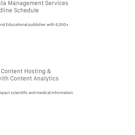
ata Management Services
dline Schedule
nd Educational publisher with 6,000+
 Content Hosting &
with Content Analytics
mpact scientific and medical information