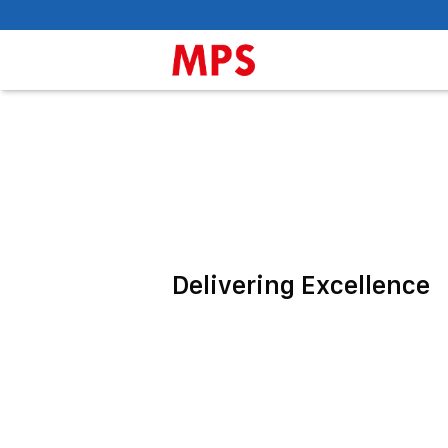
Delivering Excellence