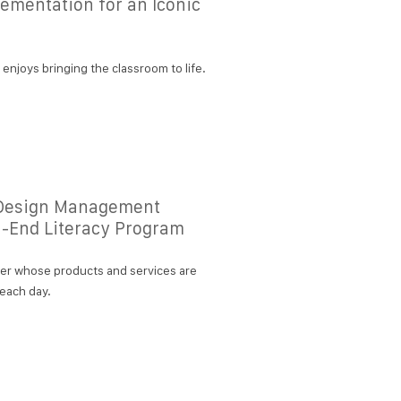
ementation for an Iconic
njoys bringing the classroom to life.
d Design Management
h-End Literacy Program
her whose products and services are
 each day.