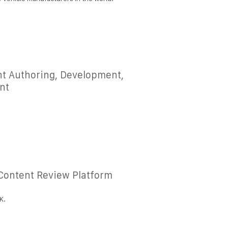
nt Authoring, Development,
nt
 Content Review Platform
K.