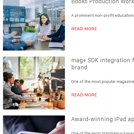
Books Production Work
A prominent non-profit educationa
READ MORE
mag+ SDK integration f
brand
One of the most popular magazines
READ MORE
Award-winning iPad ap
One of the most prestigious luxury