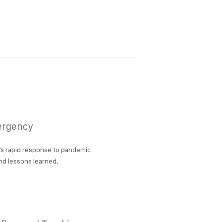
ergency
s rapid response to pandemic
d lessons learned.