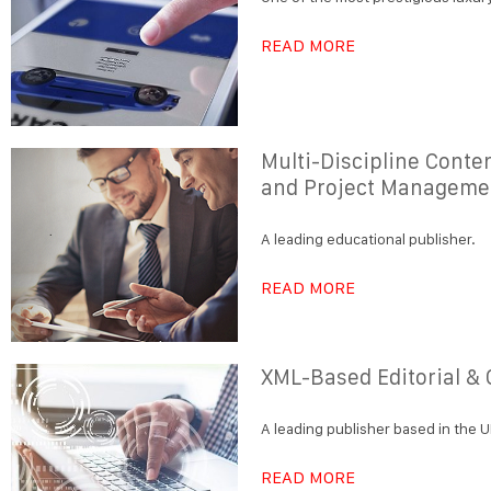
READ MORE
Multi-Discipline Conte
and Project Manageme
A leading educational publisher.
READ MORE
XML-Based Editorial &
A leading publisher based in the U
READ MORE