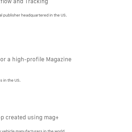
flow and Tracking
l publisher headquartered in the US.
or a high-profile Magazine
 in the US.
p created using mag+
 vehicle manufacturers in the world.