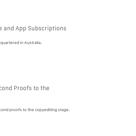
e and App Subscriptions
quartered in Australia.
cond Proofs to the
cond proofs to the copyediting stage.