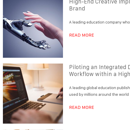
High-End Creative Impl
Brand
A leading education company who e
READ MORE
Piloting an Integrate
Workflow within a Hig
A leading global education publis
used by millions around the world
READ MORE