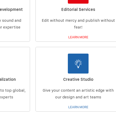
Development
Editorial Services
ly sound and
Edit without mercy and publish without
r expertise
fear!
LEARN MORE
lization
Creative Studio
 to top global,
Give your content an artistic edge with
experts
our design and art teams
LEARN MORE