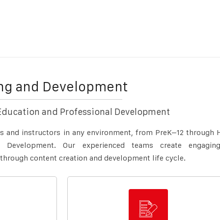
ing and Development
Education and Professional Development
ts and instructors in any environment, from PreK–12 through 
al Development. Our experienced teams create engagin
 through content creation and development life cycle.