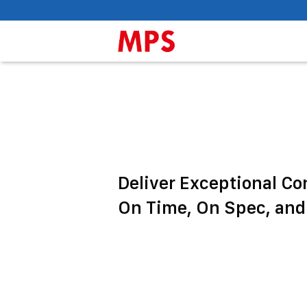
Deliver Exceptional Co
On Time, On Spec, and