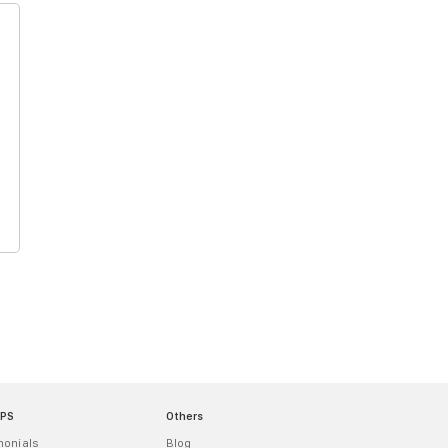
MPS
Others
monials
Blog