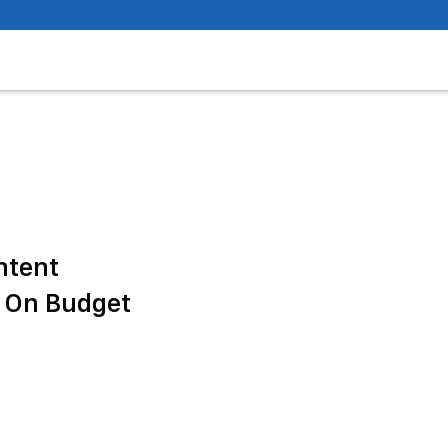
ntent
 On Budget