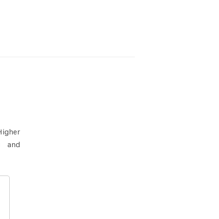
Higher
g and