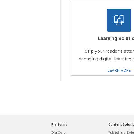
Learning Soluti
Grip your reader’s atte
engaging digital learnin
LEARN MORE
Platforms
Content Soluti
DigiCore
Publishing Solu