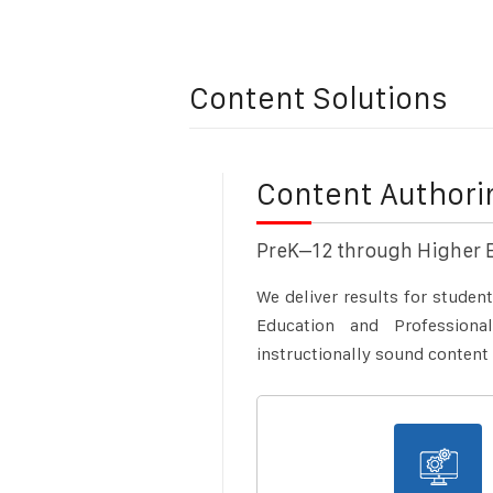
Content Solutions
Content Author
PreK–12 through Higher 
We deliver results for studen
Education and Profession
instructionally sound content