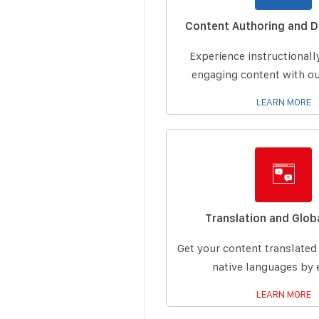
Content Authoring and 
Experience instructional
engaging content with ou
LEARN MORE
Translation and Globa
Get your content translated
native languages by 
LEARN MORE