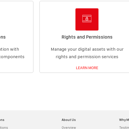
ons
Rights and Permissions
ntion with
Manage your digital assets with our
g components
rights and permission services
LEARN MORE
ons
About Us
Why 
tions
Overview
Testi