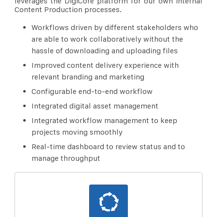
leverages the DigiCore platform for our own internal
Content Production processes.
Workflows driven by different stakeholders who
are able to work collaboratively without the
hassle of downloading and uploading files
Improved content delivery experience with
relevant branding and marketing
Configurable end-to-end workflow
Integrated digital asset management
Integrated workflow management to keep
projects moving smoothly
Real-time dashboard to review status and to
manage throughput