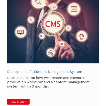
Deployment of a Content Management System
Read in detail on how we created and executed
production workflow and a content management
system within 3 months.
READ MORE >