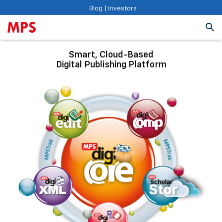
Blog
|
Investors
Smart, Cloud-Based
Digital Publishing Platform