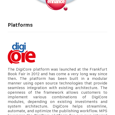
Platforms
The DigiCore platform was launched at the Frankfurt
Book Fair in 2012 and has come a very long way since
then. The platform has been built in a modular
manner using open source technologies that provide
seamless integration with existing architecture. The
openness of the framework allows customers to
implement various combinations of DigiCore
modules, depending on existing investments and
system architecture. DigiCore helps streamline,
automate, and optimize the publishing workflow. MPS