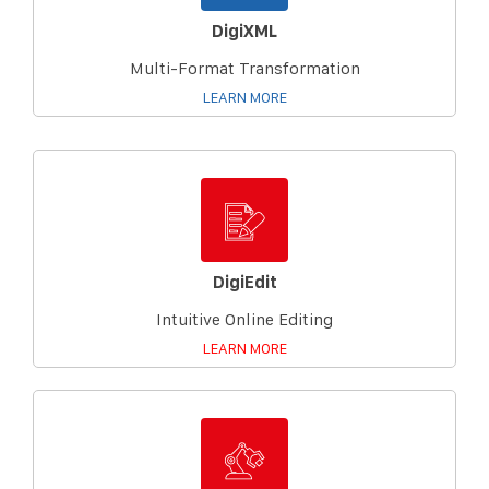
DigiXML
Multi-Format Transformation
LEARN MORE
DigiEdit
Intuitive Online Editing
LEARN MORE