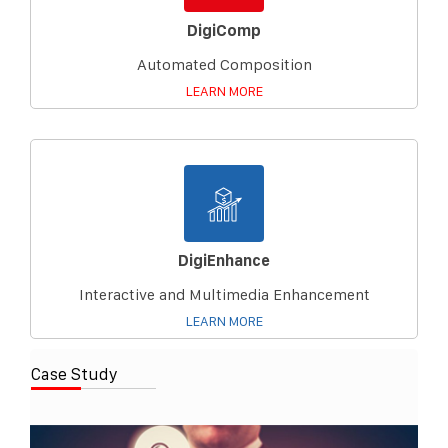
DigiComp
Automated Composition
LEARN MORE
DigiEnhance
Interactive and Multimedia Enhancement
LEARN MORE
Case Study