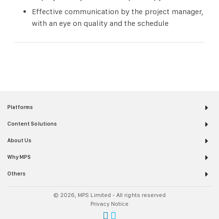
Effective communication by the project manager,
with an eye on quality and the schedule
Platforms
Content Solutions
About Us
Why MPS
Others
© 2026, MPS Limited - All rights reserved
Privacy Notice