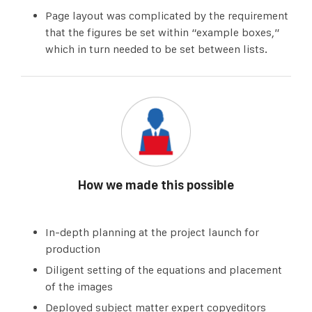
Page layout was complicated by the requirement
that the figures be set within “example boxes,”
which in turn needed to be set between lists.
How we made this possible
In-depth planning at the project launch for
production
Diligent setting of the equations and placement
of the images
Deployed subject matter expert copyeditors