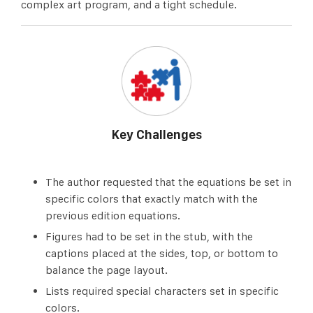
complex art program, and a tight schedule.
Key Challenges
The author requested that the equations be set in
specific colors that exactly match with the
previous edition equations.
Figures had to be set in the stub, with the
captions placed at the sides, top, or bottom to
balance the page layout.
Lists required special characters set in specific
colors.