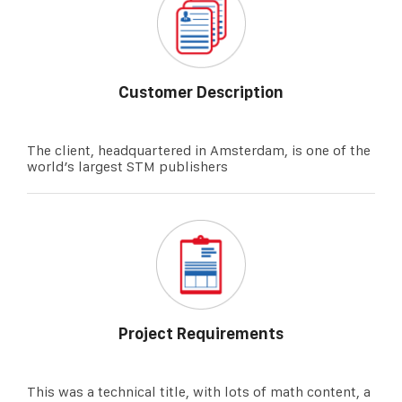
Customer Description
The client, headquartered in Amsterdam, is one of the
world’s largest STM publishers
Project Requirements
This was a technical title, with lots of math content, a