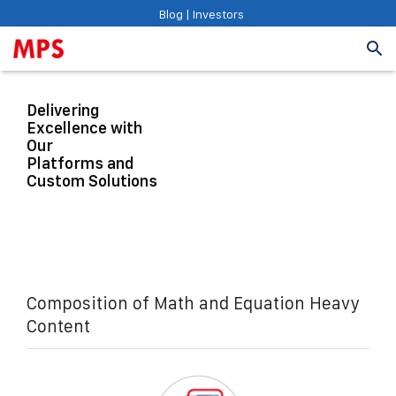
Blog
|
Investors
Delivering
Excellence with
Our
Platforms and
Custom Solutions
Composition of Math and Equation Heavy
Content