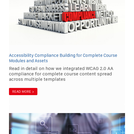
Accessibility Compliance Building for Complete Course
Modules and Assets
Read in detail on how we integrated WCAG 2.0 AA
compliance for complete course content spread
across multiple templates
READ MORE >