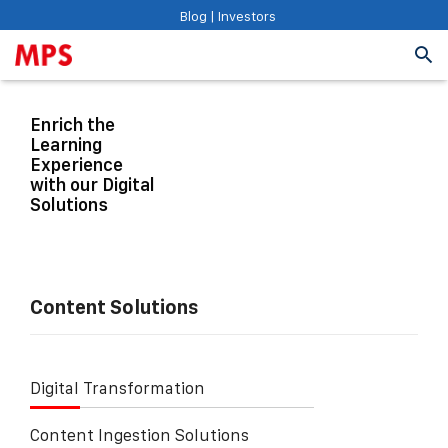
Blog
|
Investors
Enrich the
Learning
Experience
with our Digital
Solutions
Content Solutions
Digital Transformation
Content Ingestion Solutions