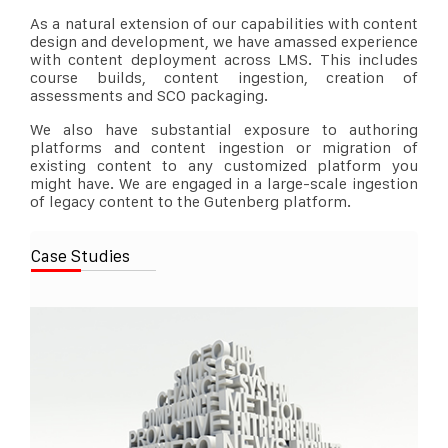
As a natural extension of our capabilities with content
design and development, we have amassed experience
with content deployment across LMS. This includes
course builds, content ingestion, creation of
assessments and SCO packaging.
We also have substantial exposure to authoring
platforms and content ingestion or migration of
existing content to any customized platform you
might have. We are engaged in a large-scale ingestion
of legacy content to the Gutenberg platform.
Case Studies