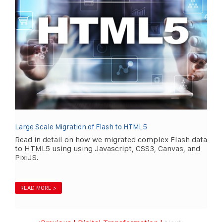
Large Scale Migration of Flash to HTML5
Read in detail on how we migrated complex Flash data
to HTML5 using using Javascript, CSS3, Canvas, and
PixiJS.
READ MORE >