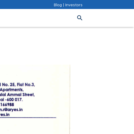
Blog
|
Investors