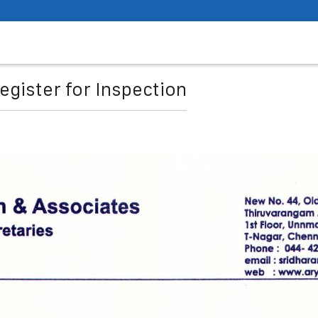
egister for Inspection