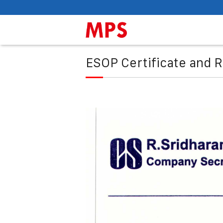
ESOP Certificate and R