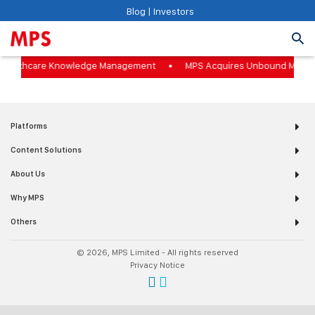
Blog
|
Investors
o Healthcare Knowledge Management
MPS Acquires Unbound Medici
Platforms
Content Solutions
About Us
Why MPS
Others
© 2026, MPS Limited - All rights reserved
Privacy Notice