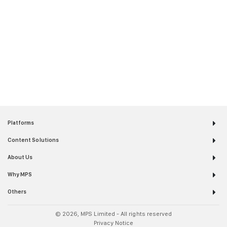
simulations and interactivities.”
– Leading Magazine Publisher
Accessibility Solutions
“Thank you MPS for making our content
available and engaging for everyone!”
– Leading Education Publisher
Platforms
Content Solutions
About Us
Why MPS
Others
© 2026, MPS Limited - All rights reserved
Privacy Notice