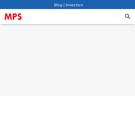
Blog
|
Investors
Vision 2027: To create a compelling learning company
at a meaningful scale that helps the world learn
smarter. We aspire to be the provider of choice in our
markets that powers experiential learning experiences
with the latest technology innovations
See Values