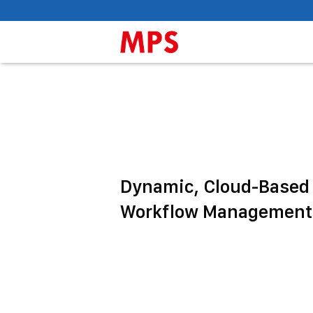
Dynamic, Cloud-Based
Workflow Management