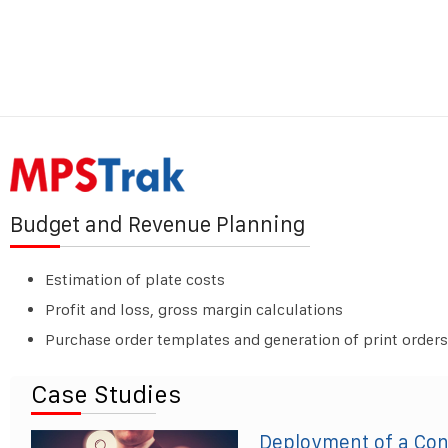
Budget and Revenue Planning
Estimation of plate costs
Profit and loss, gross margin calculations
Purchase order templates and generation of print orders
Case Studies
Deployment of a Co