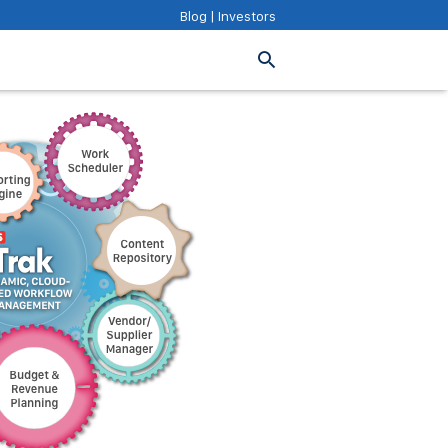
Blog
|
Investors