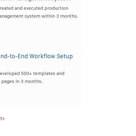
created and executed production
anagement system within 3 months.
End-to-End Workflow Setup
developed 500+ templates and
0 pages in 3 months.
t
>