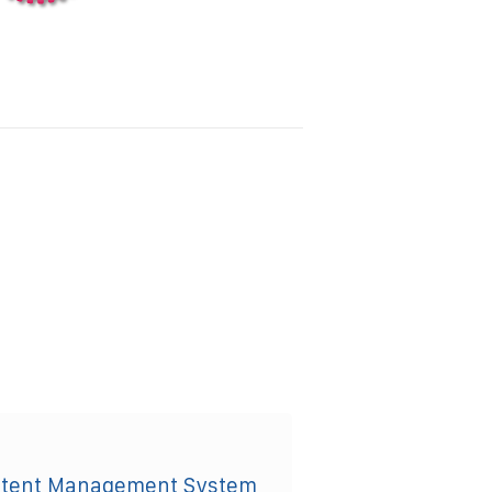
ntent Management System