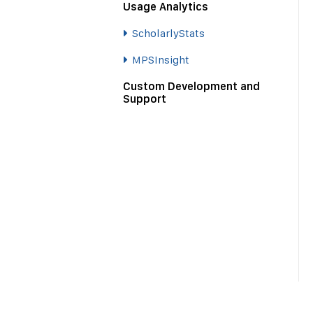
Usage Analytics
ScholarlyStats
MPSInsight
Custom Development and
Support