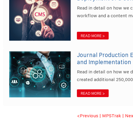
Read in detail on how we 
workflow and a content m
READ MORE >
Journal Production 
and Implementation
Read in detail on how we 
created additional 250,00
READ MORE >
<Previous
|
MPSTrak
|
Nex