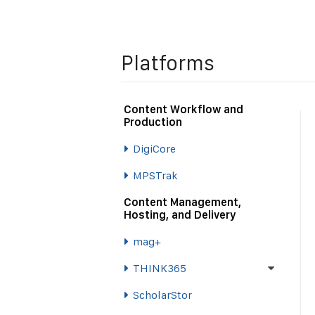
Platforms
Content Workflow and
Production
DigiCore
MPSTrak
Content Management,
Hosting, and Delivery
mag+
THINK365
ScholarStor