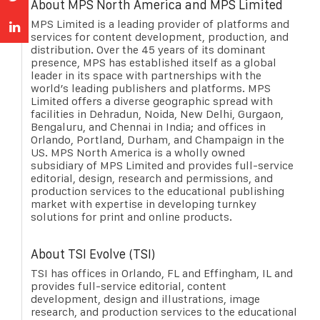
About MPS North America and MPS Limited
MPS Limited is a leading provider of platforms and
services for content development, production, and
distribution. Over the 45 years of its dominant
presence, MPS has established itself as a global
leader in its space with partnerships with the
world’s leading publishers and platforms. MPS
Limited offers a diverse geographic spread with
facilities in Dehradun, Noida, New Delhi, Gurgaon,
Bengaluru, and Chennai in India; and offices in
Orlando, Portland, Durham, and Champaign in the
US. MPS North America is a wholly owned
subsidiary of MPS Limited and provides full-service
editorial, design, research and permissions, and
production services to the educational publishing
market with expertise in developing turnkey
solutions for print and online products.
About TSI Evolve (TSI)
TSI has offices in Orlando, FL and Effingham, IL and
provides full-service editorial, content
development, design and illustrations, image
research, and production services to the educational