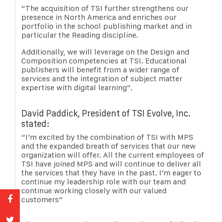
“The acquisition of TSI further strengthens our
presence in North America and enriches our
portfolio in the school publishing market and in
particular the Reading discipline.
Additionally, we will leverage on the Design and
Composition competencies at TSI. Educational
publishers will benefit from a wider range of
services and the integration of subject matter
expertise with digital learning”.
David Paddick, President of TSI Evolve, Inc.
stated:
“I’m excited by the combination of TSI with MPS
and the expanded breath of services that our new
organization will offer. All the current employees of
TSI have joined MPS and will continue to deliver all
the services that they have in the past. I’m eager to
continue my leadership role with our team and
continue working closely with our valued
customers”