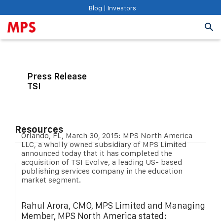
Blog
|
Investors
Press Release
TSI
Resources
Orlando, FL, March 30, 2015: MPS North America
LLC, a wholly owned subsidiary of MPS Limited
announced today that it has completed the
acquisition of TSI Evolve, a leading US- based
publishing services company in the education
market segment.
Rahul Arora, CMO, MPS Limited and Managing
Member, MPS North America stated: