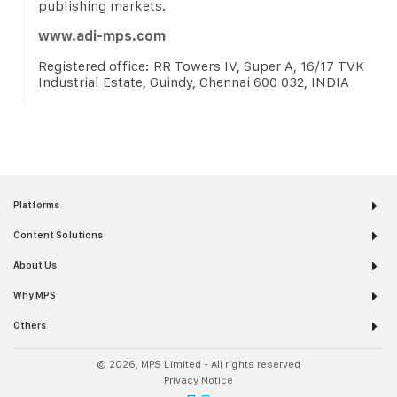
publishing markets.
www.adi-mps.com
Registered office: RR Towers IV, Super A, 16/17 TVK
Industrial Estate, Guindy, Chennai 600 032, INDIA
Platforms
Content Solutions
About Us
Why MPS
Others
© 2026, MPS Limited - All rights reserved
Privacy Notice