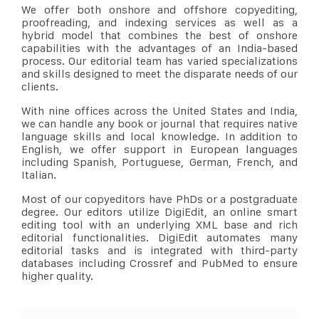
We offer both onshore and offshore copyediting,
proofreading, and indexing services as well as a
hybrid model that combines the best of onshore
capabilities with the advantages of an India-based
process. Our editorial team has varied specializations
and skills designed to meet the disparate needs of our
clients.
With nine offices across the United States and India,
we can handle any book or journal that requires native
language skills and local knowledge. In addition to
English, we offer support in European languages
including Spanish, Portuguese, German, French, and
Italian.
Most of our copyeditors have PhDs or a postgraduate
degree. Our editors utilize DigiEdit, an online smart
editing tool with an underlying XML base and rich
editorial functionalities. DigiEdit automates many
editorial tasks and is integrated with third-party
databases including Crossref and PubMed to ensure
higher quality.