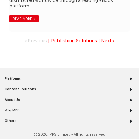
distributed worldwide through a leading eBook
platform.
READ MORE >
<Previous
|
Publishing Solutions
|
Next
>
Platforms
Content Solutions
About Us
Why MPS
Others
© 2026, MPS Limited - All rights reserved