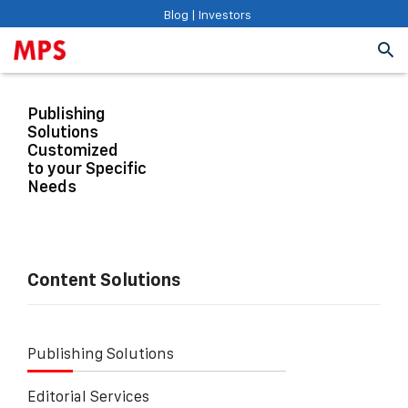
Blog
|
Investors
Publishing
Solutions
Customized
to your Specific
Needs
Content Solutions
Publishing Solutions
Editorial Services