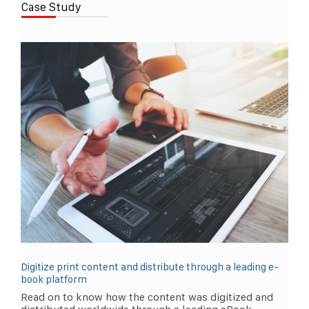
Case Study
Digitize print content and distribute through a leading e-
book platform
Read on to know how the content was digitized and