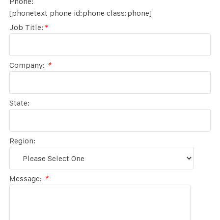
Phone:
[phonetext phone id:phone class:phone]
Job Title:
*
Company:
*
State:
Region:
Message:
*