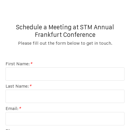
Schedule a Meeting at STM Annual
Frankfurt Conference
Please fill out the form below to get in touch.
First Name:
*
Last Name:
*
Email:
*