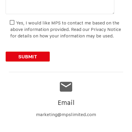
Yes, I would like MPS to contact me based on the
above information provided. Read our Privacy Notice
for details on how your information may be used.
Email
marketing@mpslimited.com