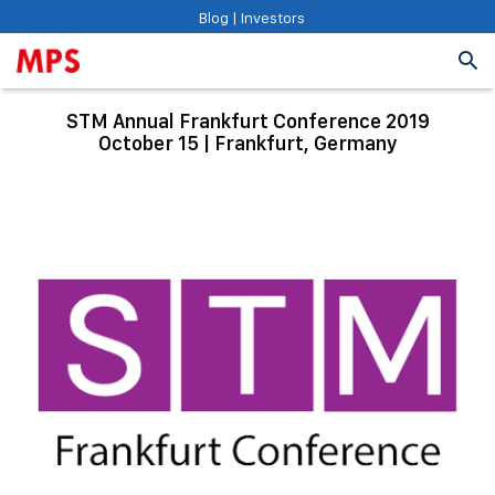
Blog
|
Investors
STM Annual Frankfurt Conference 2019
October 15 | Frankfurt, Germany