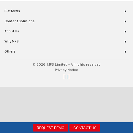
Platforms
Content Solutions
About Us
Why MPS
Others
© 2026, MPS Limited - All rights reserved
Privacy Notice
REQUEST DEMO
CONTACT US