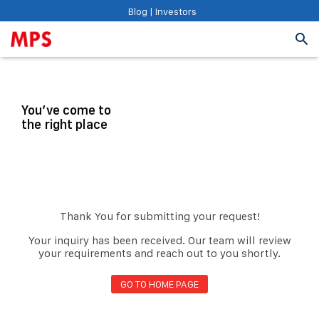
Blog
|
Investors
You’ve come to
the right place
Thank You for submitting your request!
Your inquiry has been received. Our team will review
your requirements and reach out to you shortly.
GO TO HOME PAGE