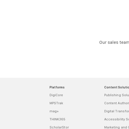
Our sales team
Platforms
Content Soluti
DigiCore
Publishing Solu
MPSTrak
Content Autho
mag+
Digital Transf
THINK365
Accessibility S
ScholarStor
Marketing and