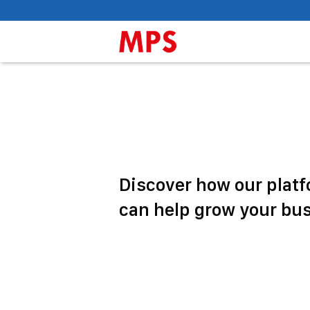
Discover how our plat
can help grow your bu