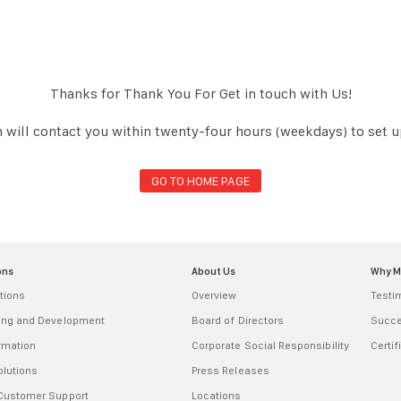
Thanks for Thank You For Get in touch with Us!
 will contact you within twenty-four hours (weekdays) to set 
GO TO HOME PAGE
ons
About Us
Why 
tions
Overview
Testi
ring and Development
Board of Directors
Succe
ormation
Corporate Social Responsibility
Certif
olutions
Press Releases
 Customer Support
Locations