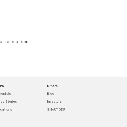
up a demo time.
MPS
Others
monials
Blog
ss Stories
Investors
ications
SMART ODR