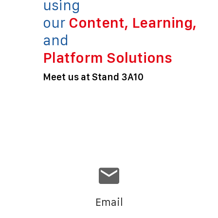
using
our
Content, Learning,
and
Platform Solutions
Meet us at Stand 3A10
Email