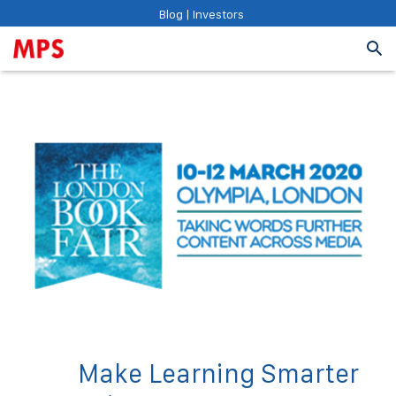
Blog
|
Investors
Make Learning Smarter