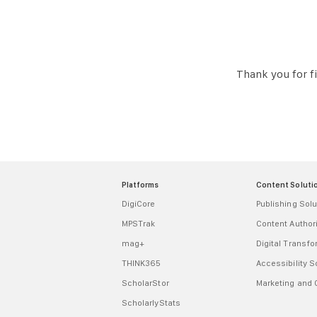
Thank you for fi
Platforms
Content Soluti
DigiCore
Publishing Solu
MPSTrak
Content Autho
mag+
Digital Transf
THINK365
Accessibility S
ScholarStor
Marketing and
ScholarlyStats