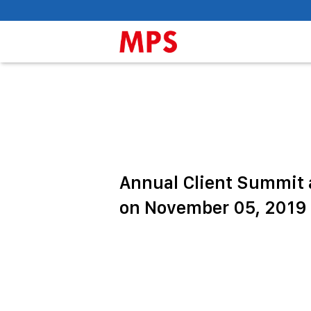
Annual Client Summit a
on November 05, 2019