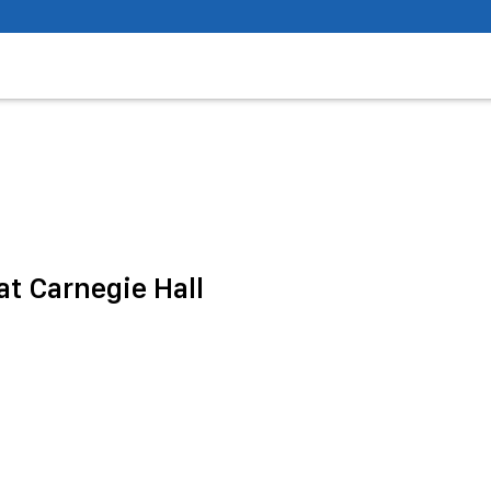
t Carnegie Hall