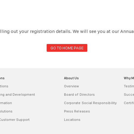
lling out your registration details. We will see you at our Annu
GO TO HOME PAGE
ons
About Us
Why 
tions
Overview
Testi
ring and Development
Board of Directors
Succe
ormation
Corporate Social Responsibility
Certif
olutions
Press Releases
 Customer Support
Locations