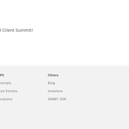
al Client Summit!
MPS
Others
monials
Blog
ss Stories
Investors
ications
SMART ODR