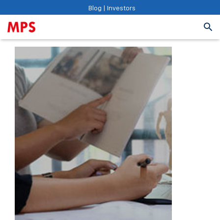
Blog
|
Investors