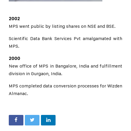
2002
MPS went public by listing shares on NSE and BSE.
Scientific Data Bank Services Pvt amalgamated with
MPS.
2000
New office of MPS in Bangalore, India and fulfillment
division in Gurgaon, India.
MPS completed data conversion processes for Wizden
Almanac.