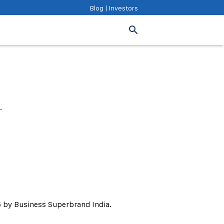
Blog
|
Investors
.
 by Business Superbrand India.