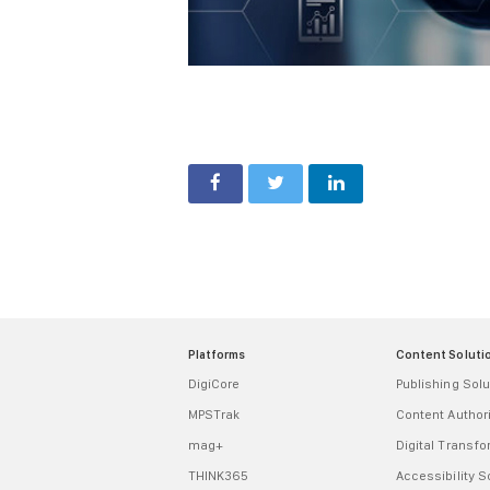
Platforms
Content Soluti
DigiCore
Publishing Solu
MPSTrak
Content Autho
mag+
Digital Transf
THINK365
Accessibility S