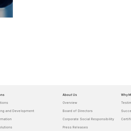
ons
About Us
Why 
tions
Overview
Testi
ring and Development
Board of Directors
Succe
ormation
Corporate Social Responsibility
Certif
olutions
Press Releases