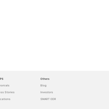
MPS
Others
monials
Blog
ss Stories
Investors
ications
SMART ODR