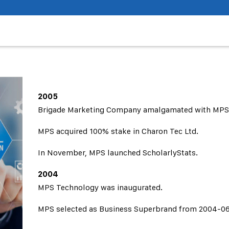
2005
Brigade Marketing Company amalgamated with MPS
MPS acquired 100% stake in Charon Tec Ltd.
In November, MPS launched ScholarlyStats.
2004
MPS Technology was inaugurated.
MPS selected as Business Superbrand from 2004-06