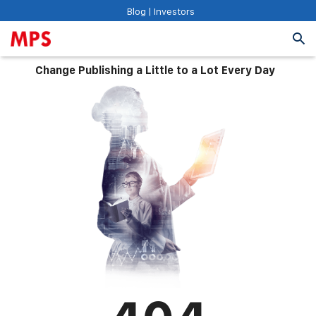
Blog
|
Investors
Change Publishing a Little to a Lot Every Day