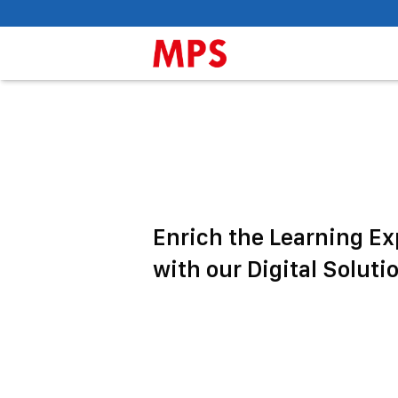
Enrich the Learning E
with our Digital Soluti