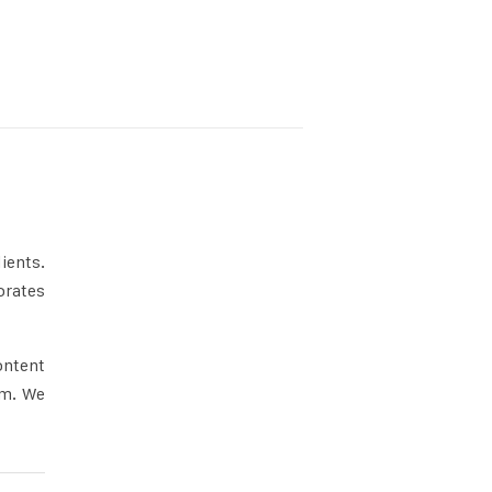
ients.
orates
ontent
rm. We