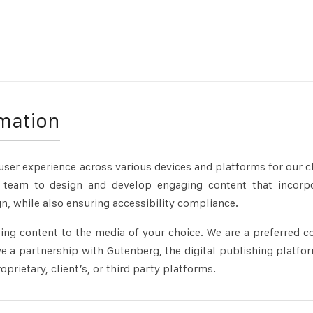
rmation
 user experience across various devices and platforms for our cl
team to design and develop engaging content that incorp
ign, while also ensuring accessibility compliance.
ing content to the media of your choice. We are a preferred c
e a partnership with Gutenberg, the digital publishing platfo
prietary, client’s, or third party platforms.