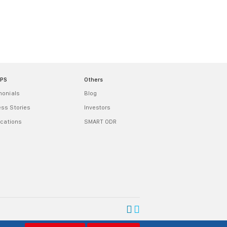
MPS
Others
monials
Blog
ss Stories
Investors
ications
SMART ODR