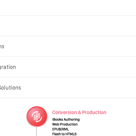
ns
gration
Solutions