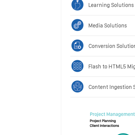
Learning Solutions
Media Solutions
Conversion Solutio
Flash to HTML5 Mi
Content Ingestion 