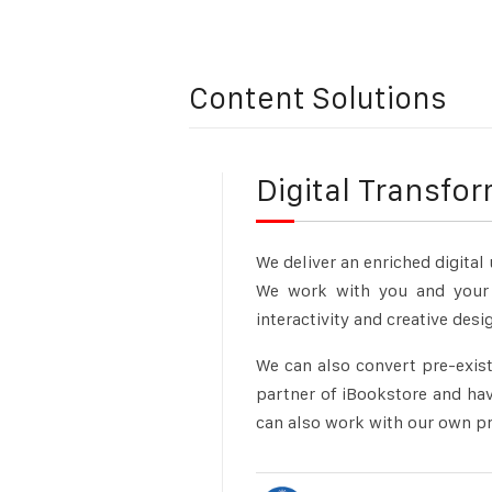
Content Solutions
Digital Transfo
We deliver an enriched digital
We work with you and your 
interactivity and creative des
We can also convert pre-exist
partner of iBookstore and hav
can also
work with our own pro