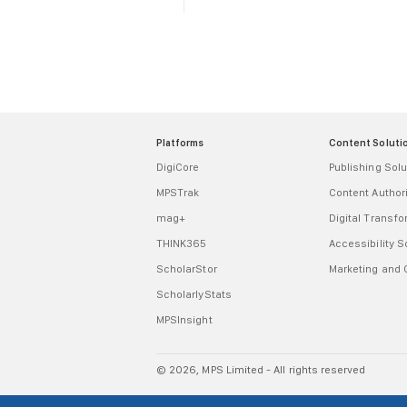
Platforms
Content Soluti
DigiCore
Publishing Solu
MPSTrak
Content Autho
mag+
Digital Transf
THINK365
Accessibility S
ScholarStor
Marketing and
ScholarlyStats
MPSInsight
© 2026, MPS Limited - All rights reserved