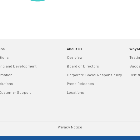
ons
About Us
Why 
tions
Overview
Testi
ring and Development
Board of Directors
Succe
ormation
Corporate Social Responsibility
Certif
olutions
Press Releases
 Customer Support
Locations
Privacy Notice