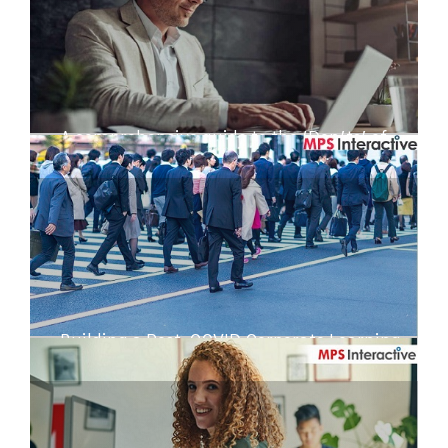
A comprehensive guide to the ‘Don’ts’ of
eLearning today
Building a Post-COVID Corporate Learning
Strategy