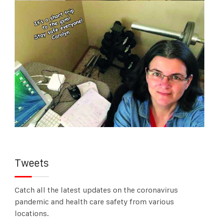
Tweets
Catch all the latest updates on the coronavirus
pandemic and health care safety from various
locations.