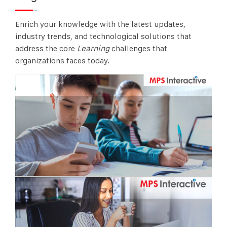
Enrich your knowledge with the latest updates,
industry trends, and technological solutions that
address the core
Learning
challenges that
organizations faces today.
Online Schools – Everyone is present