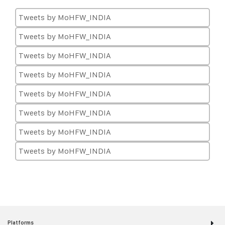
Tweets by MoHFW_INDIA
Tweets by MoHFW_INDIA
Tweets by MoHFW_INDIA
Tweets by MoHFW_INDIA
Tweets by MoHFW_INDIA
Tweets by MoHFW_INDIA
Tweets by MoHFW_INDIA
Tweets by MoHFW_INDIA
Platforms