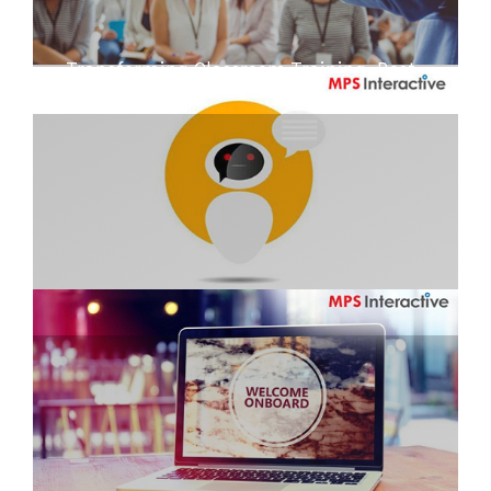
Transforming Classroom Training: Best
Practices and Examples
Are we ready to bat for the bot?