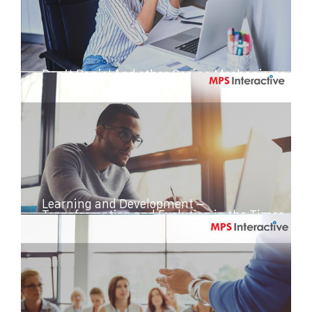
Don’t Panic! And other Coping Mechanisms
While You Work from Home
Learning and Development –
Transformation and Evolution in the Times
of COVID-19