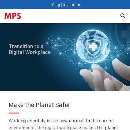
Blog
|
Investors
Transition to a
Digital Workplace
Make the Planet Safer
Working remotely is the new normal. In the current
environment, the digital workplace makes the planet