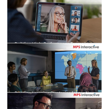
Building High-Performance Teams in
Disruptive Times
Building Learning Strategies for our New
Reality