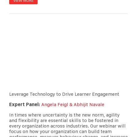
VIEW MORE
Leverage Technology to Drive Learner Engagement
Expert Panel:
Angela Feigl & Abhijit Navale
In times where uncertainty is the new norm, agility
and flexibility are essential skills to be fostered in
every organization across industries. Our webinar will
focus on how your organization can build team
performance, measure behaviour change, and increase