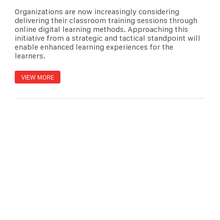
Organizations are now increasingly considering
delivering their classroom training sessions through
online digital learning methods. Approaching this
initiative from a strategic and tactical standpoint will
enable enhanced learning experiences for the
learners.
VIEW MORE