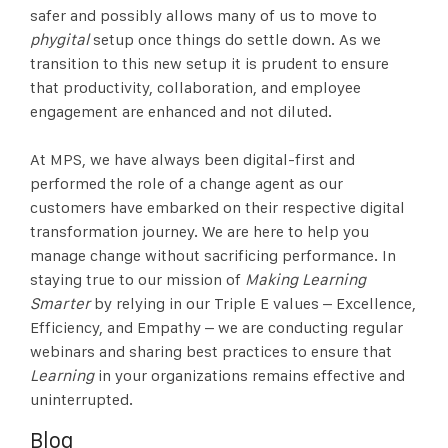
safer and possibly allows many of us to move to
phygital
setup once things do settle down. As we
transition to this new setup it is prudent to ensure
that productivity, collaboration, and employee
engagement are enhanced and not diluted.
At MPS, we have always been digital-first and
performed the role of a change agent as our
customers have embarked on their respective digital
transformation journey. We are here to help you
manage change without sacrificing performance. In
staying true to our mission of
Making Learning
Smarter
by relying in our Triple E values – Excellence,
Efficiency, and Empathy – we are conducting regular
webinars and sharing best practices to ensure that
Learning
in your organizations remains effective and
uninterrupted.
Blog