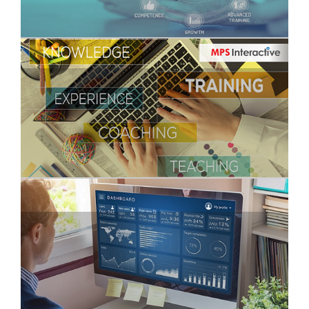
Why Virtual Onboarding should be the New
Normal
Digitally Yours!