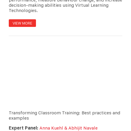
decision-making abilities using Virtual Learning
Technologies.
VIEW MORE
Transforming Classroom Training: Best practices and
examples
Expert Panel:
Anna Kuehl & Abhijit Navale