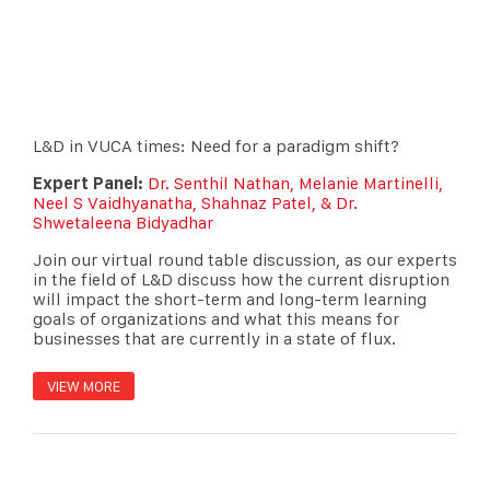
L&D in VUCA times: Need for a paradigm shift?
Expert Panel:
Dr. Senthil Nathan, Melanie Martinelli,
Neel S Vaidhyanatha, Shahnaz Patel, & Dr.
Shwetaleena Bidyadhar
Join our virtual round table discussion, as our experts
in the field of L&D discuss how the current disruption
will impact the short-term and long-term learning
goals of organizations and what this means for
businesses that are currently in a state of flux.
VIEW MORE