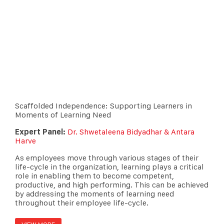
Scaffolded Independence: Supporting Learners in
Moments of Learning Need
Expert Panel:
Dr. Shwetaleena Bidyadhar & Antara
Harve
As employees move through various stages of their
life-cycle in the organization, learning plays a critical
role in enabling them to become competent,
productive, and high performing. This can be achieved
by addressing the moments of learning need
throughout their employee life-cycle.