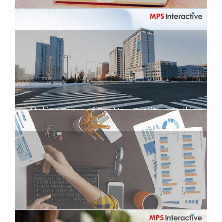
All Onboard the DigiTrain!
Making Sense of Our New Reality – Walking
the Experience Cube
Working From Home? Tips and Impressions