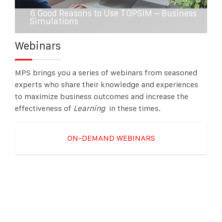
6 Good Reasons to Use TOPSIM – Business
Simulations
Webinars
MPS brings you a series of webinars from seasoned
experts who share their knowledge and experiences
to maximize business outcomes and increase the
effectiveness of
Learning
in these
times.
ON-DEMAND WEBINARS