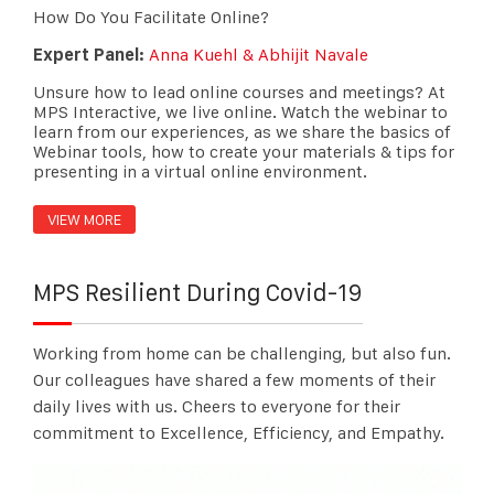
How Do You Facilitate Online?
Expert Panel:
Anna Kuehl & Abhijit Navale
Unsure how to lead online courses and meetings? At
MPS Interactive, we live online. Watch the webinar to
learn from our experiences, as we share the basics of
Webinar tools, how to create your materials & tips for
presenting in a virtual online environment.
VIEW MORE
MPS Resilient During Covid-19
Working from home can be challenging, but also fun.
Our colleagues have shared a few moments of their
daily lives with us.
Cheers
to everyone for their
commitment to Excellence, Efficiency, and Empathy.