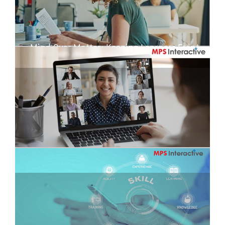
Mind Over Matter: Keeping Learners Front
and Center
Training Uninterrupted