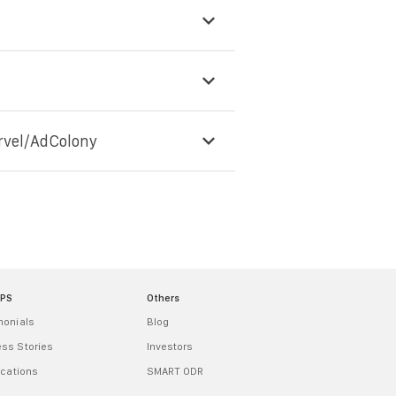
rvel/AdColony
MPS
Others
monials
Blog
ss Stories
Investors
ications
SMART ODR