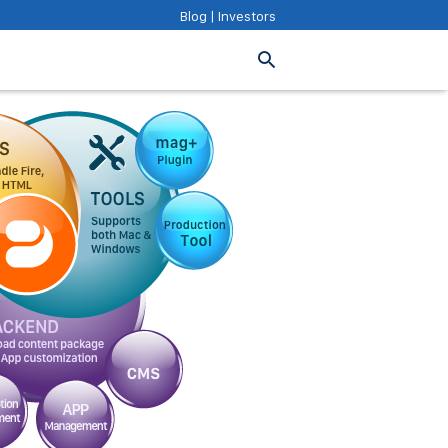
Blog
|
Investors