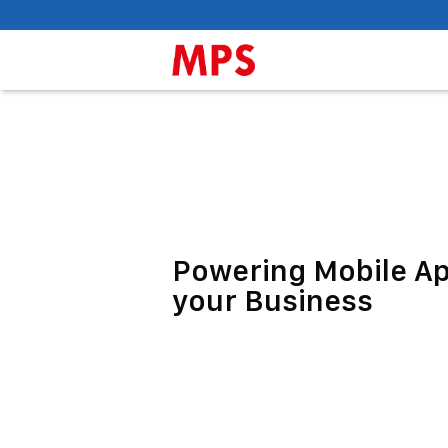
Powering Mobile A
your Business