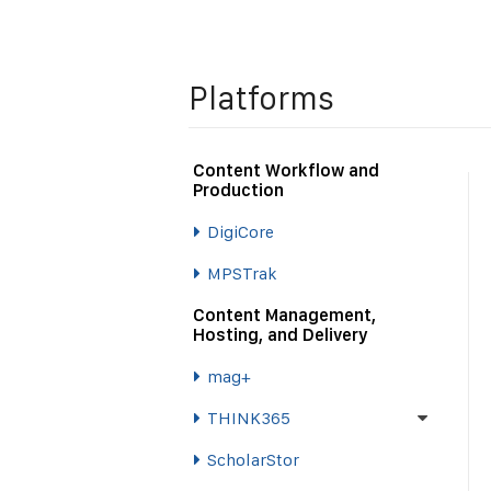
Platforms
Content Workflow and
Production
DigiCore
MPSTrak
Content Management,
Hosting, and Delivery
mag+
THINK365
ScholarStor