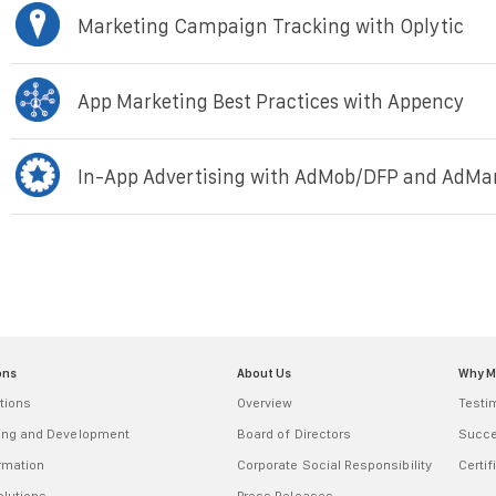
Marketing Campaign Tracking with Oplytic
App Marketing Best Practices with Appency
In-App Advertising with AdMob/DFP and AdMa
ons
About Us
Why 
tions
Overview
Testi
ring and Development
Board of Directors
Succe
ormation
Corporate Social Responsibility
Certif