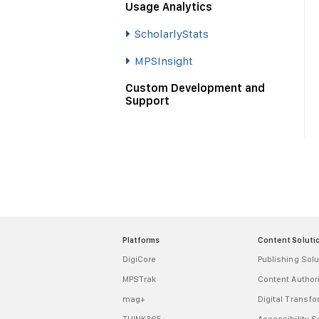
Usage Analytics
ScholarlyStats
MPSInsight
Custom Development and
Support
Platforms
Content Soluti
DigiCore
Publishing Solu
MPSTrak
Content Autho
mag+
Digital Transf