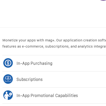
Monetize your apps with mag+. Our application creation soft
features as e-commerce, subscriptions, and analytics integra
In-App Purchasing
Subscriptions
In-App Promotional Capabilities