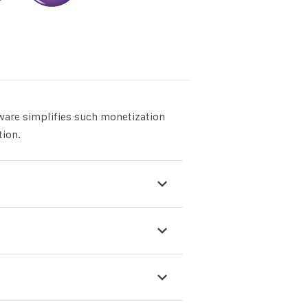
ware simplifies such monetization
tion.