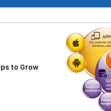
pps to Grow