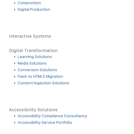
Composition
Digital Production
Interactive Systems
Digital Transformation
Learning Solutions
Media Solutions
Conversion Solutions
Flash to HTML5 Migration
Content Ingestion Solutions
Accessibility Solutions
Accessibility Compliance Consultancy
Accessibility Service Portfolio