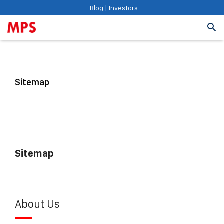
Blog
|
Investors
Sitemap
Sitemap
About Us