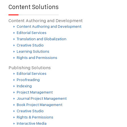
Content Solutions
Content Authoring and Development
Content Authoring and Development
Editorial Services
Translation and Globalization
Creative Studio
Learning Solutions
Rights and Permissions
Publishing Solutions
Editorial Services
Proofreading
Indexing
Project Management
Journal Project Management
Book Project Management
Creative Studio
Rights & Permissions
Interactive Media