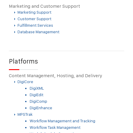
Marketing and Customer Support
Marketing Support
Customer Support
Fulfillment Services
Database Management
Platforms
Content Management, Hosting, and Delivery
DigiCore
DigiXML
DigiEdit
DigiComp
DigiEnhance
MPSTrak
Workflow Management and Tracking
Workflow Task Management