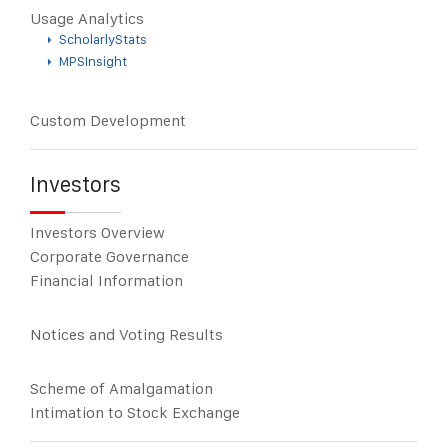
Usage Analytics
ScholarlyStats
MPSInsight
Custom Development
Investors
Investors Overview
Corporate Governance
Financial Information
Notices and Voting Results
Scheme of Amalgamation
Intimation to Stock Exchange