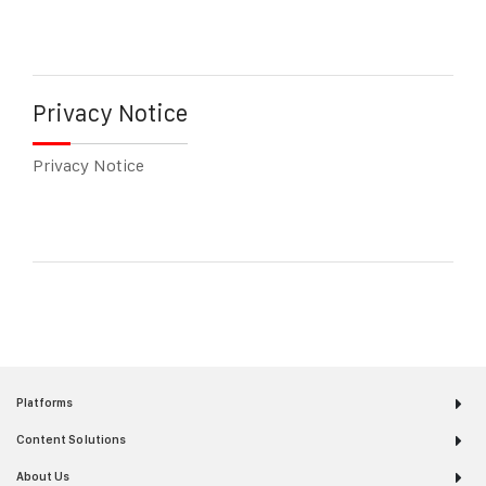
Privacy Notice
Privacy Notice
Platforms
Content Solutions
About Us