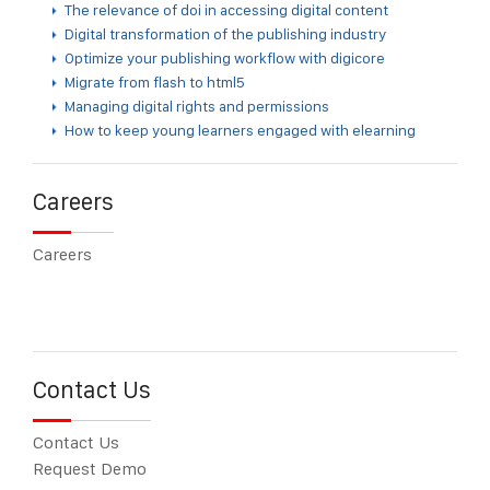
The relevance of doi in accessing digital content
Digital transformation of the publishing industry
Optimize your publishing workflow with digicore
Migrate from flash to html5
Managing digital rights and permissions
How to keep young learners engaged with elearning
Careers
Careers
Contact Us
Contact Us
Request Demo