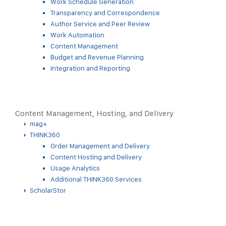
Work Schedule Generation
Transparency and Correspondence
Author Service and Peer Review
Work Automation
Content Management
Budget and Revenue Planning
Integration and Reporting
Content Management, Hosting, and Delivery
mag+
THINK360
Order Management and Delivery
Content Hosting and Delivery
Usage Analytics
Additional THINK360 Services
ScholarStor