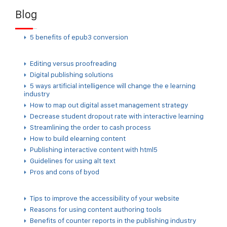
Blog
5 benefits of epub3 conversion
Editing versus proofreading
Digital publishing solutions
5 ways artificial intelligence will change the e learning
industry
How to map out digital asset management strategy
Decrease student dropout rate with interactive learning
Streamlining the order to cash process
How to build elearning content
Publishing interactive content with html5
Guidelines for using alt text
Pros and cons of byod
Tips to improve the accessibility of your website
Reasons for using content authoring tools
Benefits of counter reports in the publishing industry