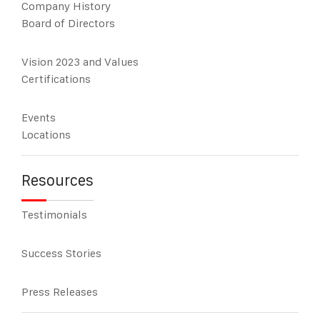
Company History
Board of Directors
Vision 2023 and Values
Certifications
Events
Locations
Resources
Testimonials
Success Stories
Press Releases