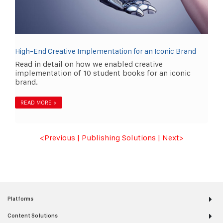
High-End Creative Implementation for an Iconic Brand
Read in detail on how we enabled creative
implementation of 10 student books for an iconic
brand.
READ MORE >
<Previous
|
Publishing Solutions
|
Next
>
Platforms
Content Solutions