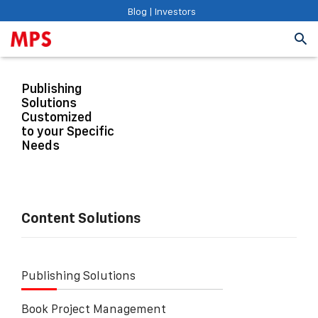
Blog
|
Investors
Publishing
Solutions
Customized
to your Specific
Needs
Content Solutions
Publishing Solutions
Book Project Management