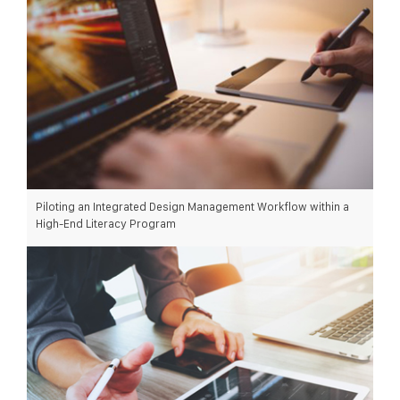
Piloting an Integrated Design Management Workflow within a
High-End Literacy Program
READ MORE >