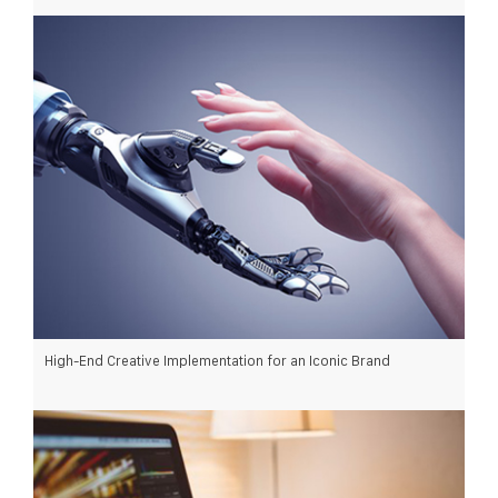
READ MORE >
High-End Creative Implementation for an Iconic Brand
READ MORE >