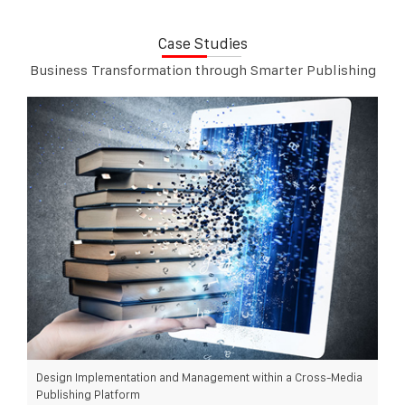
Case Studies
Business Transformation through Smarter Publishing
Design Implementation and Management within a Cross-Media
Publishing Platform