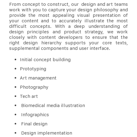
From concept to construct, our design and art teams
work with you to capture your design philosophy and
provide the most appealing visual presentation of
your content and to accurately illustrate the most
difficult concepts. With a deep understanding of
design principles and product strategy, we work
closely with content developers to ensure that the
right design hierarchy supports your core texts,
supplemental components and user interface.
Initial concept building
Prototyping
Art management
Photography
Tech art
Biomedical media illustration
Infographics
Final design
Design implementation