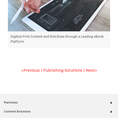
Digitize Print Content and Distribute through a Leading eBook
Platform
READ MORE >
<Previous
|
Publishing Solutions
|
Next
>
Platforms
Content Solutions