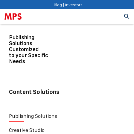
Blog
|
Investors
Publishing
Solutions
Customized
to your Specific
Needs
Content Solutions
Publishing Solutions
Creative Studio