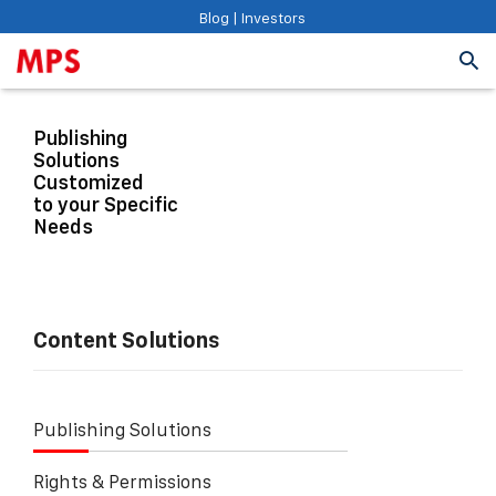
Blog
|
Investors
Publishing
Solutions
Customized
to your Specific
Needs
Content Solutions
Publishing Solutions
Rights & Permissions