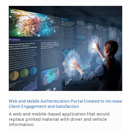
Web and Mobile Authentication Portal Created to Increase
Client Engagement and Satisfaction
A web and mobile-based application that would
replace printed material with driver and vehicle
information.