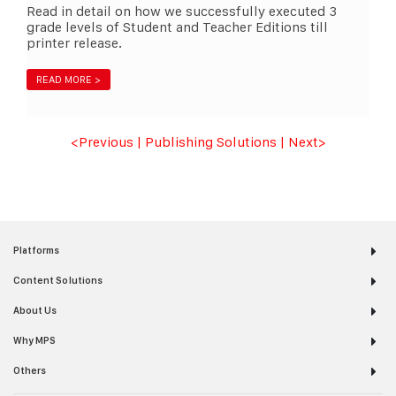
Read in detail on how we successfully executed 3
grade levels of Student and Teacher Editions till
printer release.
READ MORE >
<Previous
|
Publishing Solutions
|
Next
>
Platforms
Content Solutions
About Us
Why MPS
Others