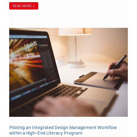
READ MORE >
Piloting an Integrated Design Management Workflow
within a High-End Literacy Program