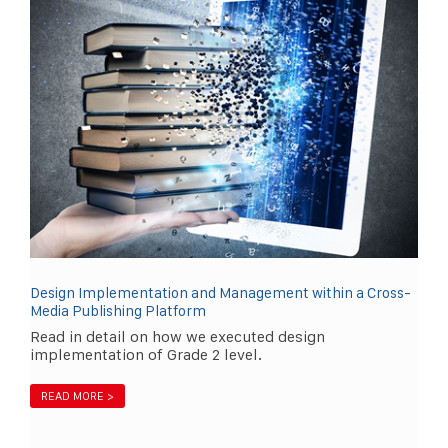
Design Implementation and Management within a Cross-
Media Publishing Platform
Read in detail on how we executed design
implementation of Grade 2 level.
READ MORE >