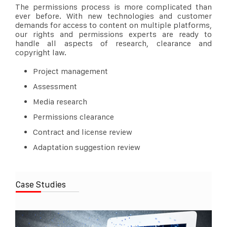
The permissions process is more complicated than
ever before. With new technologies and customer
demands for access to content on multiple platforms,
our rights and permissions experts are ready to
handle all aspects of research, clearance and
copyright law.
Project management
Assessment
Media research
Permissions clearance
Contract and license review
Adaptation suggestion review
Case Studies