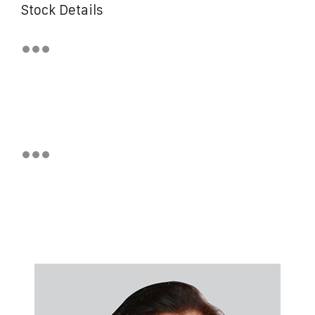
Stock Details