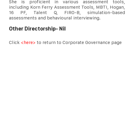
She is proficient in various assessment tools,
including Korn Ferry Assessment Tools, MBTI, Hogan,
16 PF, Talent Q, FIRO-B, simulation-based
assessments and behavioural interviewing.
Other Directorship- Nil
Click
<here>
to return to Corporate Governance page