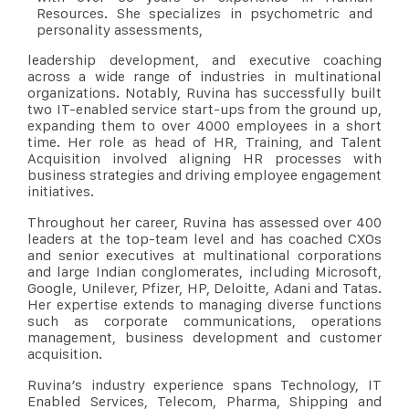
Resources. She specializes in psychometric and
personality assessments,
leadership development, and executive coaching
across a wide range of industries in multinational
organizations. Notably, Ruvina has successfully built
two IT-enabled service start-ups from the ground up,
expanding them to over 4000 employees in a short
time. Her role as head of HR, Training, and Talent
Acquisition involved aligning HR processes with
business strategies and driving employee engagement
initiatives.
Throughout her career, Ruvina has assessed over 400
leaders at the top-team level and has coached CXOs
and senior executives at multinational corporations
and large Indian conglomerates, including Microsoft,
Google, Unilever, Pfizer, HP, Deloitte, Adani and Tatas.
Her expertise extends to managing diverse functions
such as corporate communications, operations
management, business development and customer
acquisition.
Ruvina’s industry experience spans Technology, IT
Enabled Services, Telecom, Pharma, Shipping and