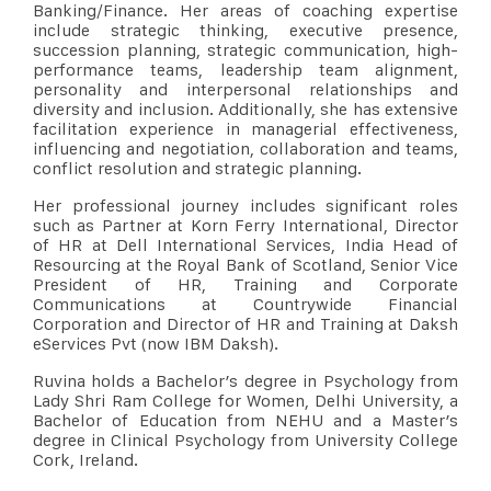
Banking/Finance. Her areas of coaching expertise
include strategic thinking, executive presence,
succession planning, strategic communication, high-
performance teams, leadership team alignment,
personality and interpersonal relationships and
diversity and inclusion. Additionally, she has extensive
facilitation experience in managerial effectiveness,
influencing and negotiation, collaboration and teams,
conflict resolution and strategic planning.
Her professional journey includes significant roles
such as Partner at Korn Ferry International, Director
of HR at Dell International Services, India Head of
Resourcing at the Royal Bank of Scotland, Senior Vice
President of HR, Training and Corporate
Communications at Countrywide Financial
Corporation and Director of HR and Training at Daksh
eServices Pvt (now IBM Daksh).
Ruvina holds a Bachelor’s degree in Psychology from
Lady Shri Ram College for Women, Delhi University, a
Bachelor of Education from NEHU and a Master’s
degree in Clinical Psychology from University College
Cork, Ireland.