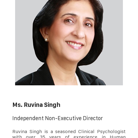
Ms. Ruvina Singh
Independent Non-Executive Director
Ruvina Singh is a seasoned Clinical Psychologist
with over 35 years of experience in Human