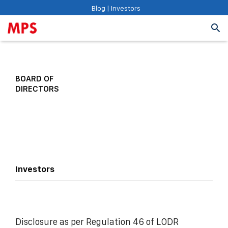
Blog
|
Investors
BOARD OF
DIRECTORS
Investors
Disclosure as per Regulation 46 of LODR