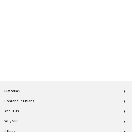
Platforms
Content Solutions
About Us
Why MPS
Others