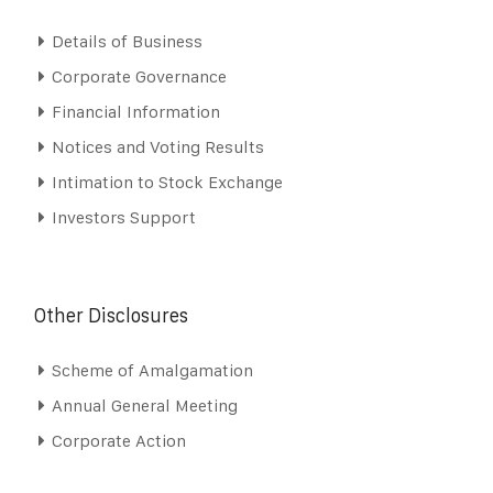
Details of Business
Corporate Governance
Financial Information
Notices and Voting Results
Intimation to Stock Exchange
Investors Support
Other Disclosures
Scheme of Amalgamation
Annual General Meeting
Corporate Action