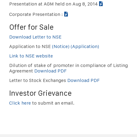
Presentation at AGM held on Aug 8, 2014
Corporate Presentation :
Offer for Sale
Download Letter to NSE
Application to NSE
(Notice)
(Application)
Link to NSE website
Dilution of stake of promoter in compliance of Listing
Agreement
Download PDF
Letter to Stock Exchanges
Download PDF
Investor Grievance
Click here
to submit an email.