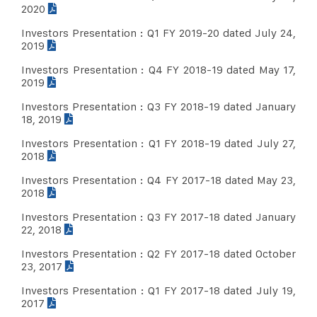
2020
Investors Presentation : Q1 FY 2019-20 dated July 24,
2019
Investors Presentation : Q4 FY 2018-19 dated May 17,
2019
Investors Presentation : Q3 FY 2018-19 dated January
18, 2019
Investors Presentation : Q1 FY 2018-19 dated July 27,
2018
Investors Presentation : Q4 FY 2017-18 dated May 23,
2018
Investors Presentation : Q3 FY 2017-18 dated January
22, 2018
Investors Presentation : Q2 FY 2017-18 dated October
23, 2017
Investors Presentation : Q1 FY 2017-18 dated July 19,
2017