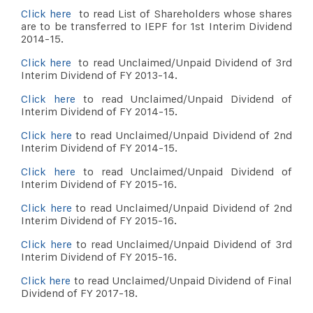
Click here
to read List of Shareholders whose shares
are to be transferred to IEPF for 1st Interim Dividend
2014-15.
Click here
to read Unclaimed/Unpaid Dividend of 3rd
Interim Dividend of FY 2013-14.
Click here
to read Unclaimed/Unpaid Dividend of
Interim Dividend of FY 2014-15.
Click here
to read Unclaimed/Unpaid Dividend of 2nd
Interim Dividend of FY 2014-15.
Click here
to read Unclaimed/Unpaid Dividend of
Interim Dividend of FY 2015-16.
Click here
to read Unclaimed/Unpaid Dividend of 2nd
Interim Dividend of FY 2015-16.
Click here
to read Unclaimed/Unpaid Dividend of 3rd
Interim Dividend of FY 2015-16.
Click here
to read Unclaimed/Unpaid Dividend of Final
Dividend of FY 2017-18.