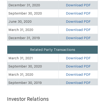
December 31, 2020
Download PDF
September 30, 2020
Download PDF
June 30, 2020
Download PDF
March 31, 2020
Download PDF
December 31, 2019
Download PDF
September 30, 2019
Download PDF
Related Party Transactions
June 30, 2019
Download PDF
March 31, 2021
Download PDF
March 31, 2019
Download PDF
September 30, 2020
Download PDF
December 31, 2018
Download PDF
March 31, 2020
Download PDF
September 30, 2018
Download PDF
September 30, 2019
Download PDF
June 30, 2018
Download PDF
March 31, 2019
Download PDF
March 31, 2018
Download PDF
Investor Relations
Dec 31, 2017
Download PDF