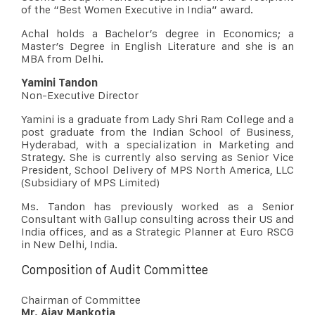
of the “Best Women Executive in India” award.
Achal holds a Bachelor’s degree in Economics; a
Master’s Degree in English Literature and she is an
MBA from Delhi.
Yamini Tandon
Non-Executive Director
Yamini is a graduate from Lady Shri Ram College and a
post graduate from the Indian School of Business,
Hyderabad, with a specialization in Marketing and
Strategy. She is currently also serving as Senior Vice
President, School Delivery of MPS North America, LLC
(Subsidiary of MPS Limited)
Ms. Tandon has previously worked as a Senior
Consultant with Gallup consulting across their US and
India offices, and as a Strategic Planner at Euro RSCG
in New Delhi, India.
Composition of Audit Committee
Chairman of Committee
Mr. Ajay Mankotia