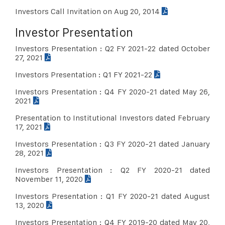
Investors Call Invitation on Aug 20, 2014
Investor Presentation
Investors Presentation : Q2 FY 2021-22 dated October
27, 2021
Investors Presentation : Q1 FY 2021-22
Investors Presentation : Q4 FY 2020-21 dated May 26,
2021
Presentation to Institutional Investors dated February
17, 2021
Investors Presentation : Q3 FY 2020-21 dated January
28, 2021
Investors Presentation : Q2 FY 2020-21 dated
November 11, 2020
Investors Presentation : Q1 FY 2020-21 dated August
13, 2020
Investors Presentation : Q4 FY 2019-20 dated May 20,