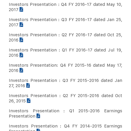
Investors Presentation : Q4 FY 2016-17 dated May 10,
2017
Investors Presentation : Q3 FY 2016-17 dated Jan 25,
2017
Investors Presentation : Q2 FY 2016-17 dated Oct 25,
2016
Investors Presentation : Q1 FY 2016-17 dated Jul 19,
2016
Investors Presentation: Q4 FY 2015-16 dated May 17,
2016
Investors Presentation : Q3 FY 2015-2016 dated Jan
27, 2016
Investors Presentation : Q2 FY 2015-2016 dated Oct
26, 2015
Investors Presentation : Q1 2015-2016 Earnings
Presentation
Investors Presentation : Q4 FY 2014-2015 Earnings