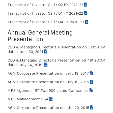
Transcript of Investor Call : Q2 FY 2021-22
Transcript of Investor Call : Q1 FY 2021-22
Transcript of Investor Call : Q4 FY 2020-21
Annual General Meeting
Presentation
CEO & Managing Director’s Presentation on 51st AGM
dated June 30, 2021
CEO & Managing Director’s Presentation on 49th AGM
dated July 24, 2019.
AGM Corporate Presentation on July 19, 2017
AGM Corporate Presentation on July 19, 2016
MPS figures in BT Top 500 Listed Companies
MPS Management Q&A
AGM Corporate Presentation on : Jul 20, 2015