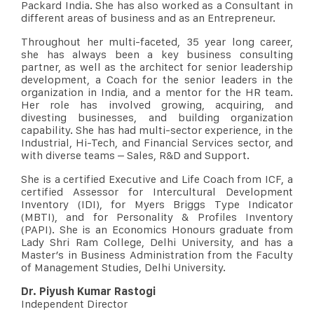
Packard India. She has also worked as a Consultant in
different areas of business and as an Entrepreneur.
Throughout her multi-faceted, 35 year long career,
she has always been a key business consulting
partner, as well as the architect for senior leadership
development, a Coach for the senior leaders in the
organization in India, and a mentor for the HR team.
Her role has involved growing, acquiring, and
divesting businesses, and building organization
capability. She has had multi-sector experience, in the
Industrial, Hi-Tech, and Financial Services sector, and
with diverse teams – Sales, R&D and Support.
She is a certified Executive and Life Coach from ICF, a
certified Assessor for Intercultural Development
Inventory (IDI), for Myers Briggs Type Indicator
(MBTI), and for Personality & Profiles Inventory
(PAPI). She is an Economics Honours graduate from
Lady Shri Ram College, Delhi University, and has a
Master’s in Business Administration from the Faculty
of Management Studies, Delhi University.
Dr. Piyush Kumar Rastogi
Independent Director