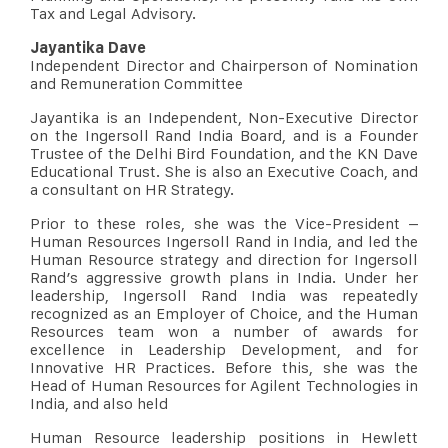
Tax and Legal Advisory.
Jayantika Dave
Independent Director and Chairperson of Nomination
and Remuneration Committee
Jayantika is an Independent, Non-Executive Director
on the Ingersoll Rand India Board, and is a Founder
Trustee of the Delhi Bird Foundation, and the KN Dave
Educational Trust. She is also an Executive Coach, and
a consultant on HR Strategy.
Prior to these roles, she was the Vice-President –
Human Resources Ingersoll Rand in India, and led the
Human Resource strategy and direction for Ingersoll
Rand’s aggressive growth plans in India. Under her
leadership, Ingersoll Rand India was repeatedly
recognized as an Employer of Choice, and the Human
Resources team won a number of awards for
excellence in Leadership Development, and for
Innovative HR Practices. Before this, she was the
Head of Human Resources for Agilent Technologies in
India, and also held
Human Resource leadership positions in Hewlett