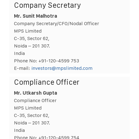
Company Secretary
Mr. Sunit Malhotra
Company Secretary/CFO/Nodal Officer
MPS Limited
C-35, Sector 62,
Noida – 201 307.
India
Phone No: +91-120-4599 753
E-mail:
investors@mpslimited.com
Compliance Officer
Mr. Utkarsh Gupta
Compliance Officer
MPS Limited
C-35, Sector 62,
Noida – 201 307.
India
Phone No: +91-120-4599 754