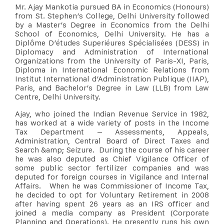
Mr. Ajay Mankotia pursued BA in Economics (Honours)
from St. Stephen’s College, Delhi University followed
by a Master’s Degree in Economics from the Delhi
School of Economics, Delhi University. He has a
Diplôme D’études Superiéures Spécialisées (DESS) in
Diplomacy and Administration of International
Organizations from the University of Paris-XI, Paris,
Diploma in International Economic Relations from
Institut International d’Administration Publique (IIAP),
Paris, and Bachelor’s Degree in Law (LLB) from Law
Centre, Delhi University.
Ajay, who joined the Indian Revenue Service in 1982,
has worked at a wide variety of posts in the Income
Tax Department – Assessments, Appeals,
Administration, Central Board of Direct Taxes and
Search &amp; Seizure. During the course of his career
he was also deputed as Chief Vigilance Officer of
some public sector fertilizer companies and was
deputed for foreign courses in Vigilance and Internal
Affairs. When he was Commissioner of Income Tax,
he decided to opt for Voluntary Retirement in 2008
after having spent 26 years as an IRS officer and
joined a media company as President (Corporate
Planning and Operations). He presently runs his own