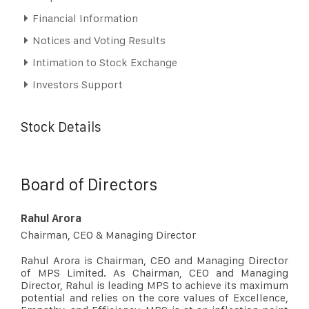
Financial Information
Notices and Voting Results
Intimation to Stock Exchange
Investors Support
Stock Details
Board of Directors
Rahul Arora
Chairman, CEO & Managing Director
Rahul Arora is Chairman, CEO and Managing Director
of MPS Limited. As Chairman, CEO and Managing
Director, Rahul is leading MPS to achieve its maximum
potential and relies on the core values of Excellence,