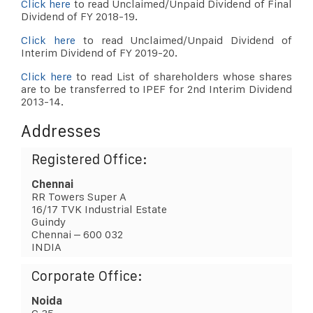
Click here
to read Unclaimed/Unpaid Dividend of Final
Dividend of FY 2018-19.
Click here
to read Unclaimed/Unpaid Dividend of
Interim Dividend of FY 2019-20.
Click here
to read List of shareholders whose shares
are to be transferred to IPEF for 2nd Interim Dividend
2013-14.
Addresses
Registered Office:
Chennai
RR Towers Super A
16/17 TVK Industrial Estate
Guindy
Chennai – 600 032
INDIA
Corporate Office:
Noida