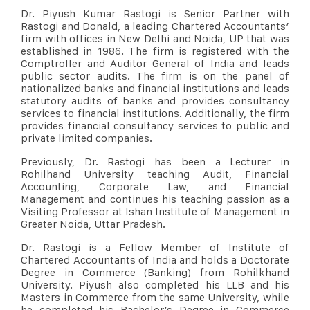
Dr. Piyush Kumar Rastogi is Senior Partner with
Rastogi and Donald, a leading Chartered Accountants’
firm with offices in New Delhi and Noida, UP that was
established in 1986. The firm is registered with the
Comptroller and Auditor General of India and leads
public sector audits. The firm is on the panel of
nationalized banks and financial institutions and leads
statutory audits of banks and provides consultancy
services to financial institutions. Additionally, the firm
provides financial consultancy services to public and
private limited companies.
Previously, Dr. Rastogi has been a Lecturer in
Rohilhand University teaching Audit, Financial
Accounting, Corporate Law, and Financial
Management and continues his teaching passion as a
Visiting Professor at Ishan Institute of Management in
Greater Noida, Uttar Pradesh.
Dr. Rastogi is a Fellow Member of Institute of
Chartered Accountants of India and holds a Doctorate
Degree in Commerce (Banking) from Rohilkhand
University. Piyush also completed his LLB and his
Masters in Commerce from the same University, while
he completed his Bachelor’s Degree in Commerce