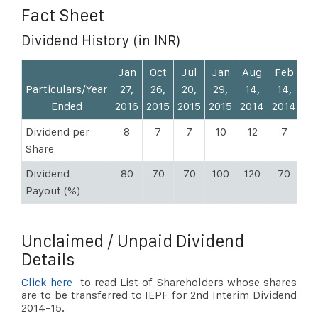
Fact Sheet
Dividend History (in INR)
Jan
Oct
Jul
Jan
Aug
Feb
N
Particulars/Year
27,
26,
20,
29,
14,
14,
13
Ended
2016
2015
2015
2015
2014
2014
20
Dividend per
8
7
7
10
12
7
Share
Dividend
80
70
70
100
120
70
5
Payout (%)
Unclaimed / Unpaid Dividend
Details
Click here
to read List of Shareholders whose shares
are to be transferred to IEPF for 2nd Interim Dividend
2014-15.