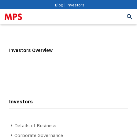
Blog
|
Investors
Investors Overview
Investors
Details of Business
Corporate Governance