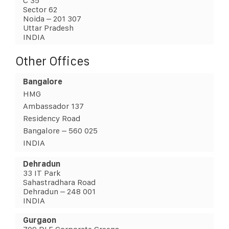
C 35
Sector 62
Noida – 201 307
Uttar Pradesh
INDIA
Other Offices
Bangalore
HMG
Ambassador 137
Residency Road
Bangalore – 560 025
INDIA
Dehradun
33 IT Park
Sahastradhara Road
Dehradun – 248 001
INDIA
Gurgaon