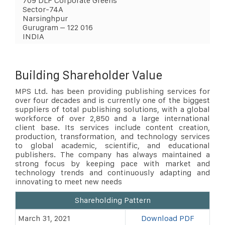
709 DLF Corporate Greens
Sector-74A
Narsinghpur
Gurugram – 122 016
INDIA
Building Shareholder Value
MPS Ltd. has been providing publishing services for
over four decades and is currently one of the biggest
suppliers of total publishing solutions, with a global
workforce of over 2,850 and a large international
client base. Its services include content creation,
production, transformation, and technology services
to global academic, scientific, and educational
publishers. The company has always maintained a
strong focus by keeping pace with market and
technology trends and continuously adapting and
innovating to meet new needs
Shareholding Pattern
March 31, 2021
Download PDF