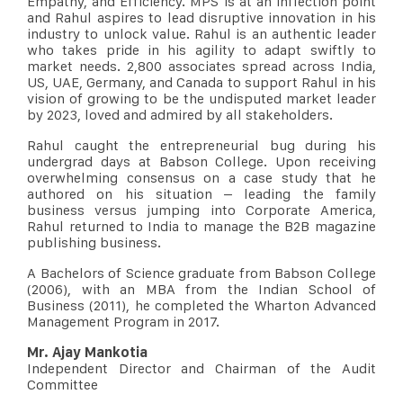
Empathy, and Efficiency. MPS is at an inflection point
and Rahul aspires to lead disruptive innovation in his
industry to unlock value. Rahul is an authentic leader
who takes pride in his agility to adapt swiftly to
market needs. 2,800 associates spread across India,
US, UAE, Germany, and Canada to support Rahul in his
vision of growing to be the undisputed market leader
by 2023, loved and admired by all stakeholders.
Rahul caught the entrepreneurial bug during his
undergrad days at Babson College. Upon receiving
overwhelming consensus on a case study that he
authored on his situation – leading the family
business versus jumping into Corporate America,
Rahul returned to India to manage the B2B magazine
publishing business.
A Bachelors of Science graduate from Babson College
(2006), with an MBA from the Indian School of
Business (2011), he completed the Wharton Advanced
Management Program in 2017.
Mr. Ajay Mankotia
Independent Director and Chairman of the Audit
Committee