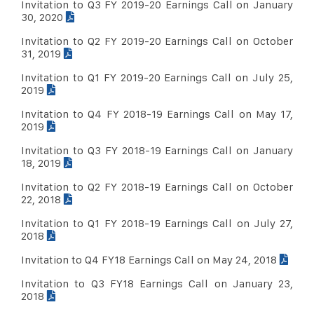
Sep 30, 2014
Download PDF
Invitation to Q3 FY 2019-20 Earnings Call on January
30, 2020
June 30, 2014
Download PDF
Invitation to Q2 FY 2019-20 Earnings Call on October
31, 2019
Invitation to Q1 FY 2019-20 Earnings Call on July 25,
2019
Invitation to Q4 FY 2018-19 Earnings Call on May 17,
2019
Invitation to Q3 FY 2018-19 Earnings Call on January
18, 2019
Invitation to Q2 FY 2018-19 Earnings Call on October
22, 2018
Invitation to Q1 FY 2018-19 Earnings Call on July 27,
2018
Invitation to Q4 FY18 Earnings Call on May 24, 2018
Invitation to Q3 FY18 Earnings Call on January 23,
2018