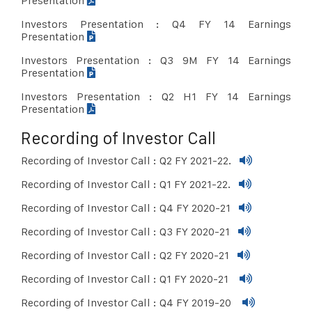
Presentation
Investors Presentation : Q4 FY 14 Earnings
Presentation
Investors Presentation : Q3 9M FY 14 Earnings
Presentation
Investors Presentation : Q2 H1 FY 14 Earnings
Presentation
Recording of Investor Call
Recording of Investor Call : Q2 FY 2021-22.
Recording of Investor Call : Q1 FY 2021-22.
Recording of Investor Call : Q4 FY 2020-21
Recording of Investor Call : Q3 FY 2020-21
Recording of Investor Call : Q2 FY 2020-21
Recording of Investor Call : Q1 FY 2020-21
Recording of Investor Call : Q4 FY 2019-20