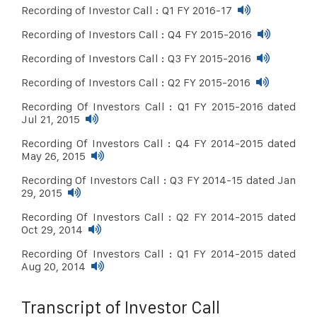
Recording of Investor Call : Q1 FY 2016-17
Recording of Investors Call : Q4 FY 2015-2016
Recording of Investors Call : Q3 FY 2015-2016
Recording of Investors Call : Q2 FY 2015-2016
Recording Of Investors Call : Q1 FY 2015-2016 dated
Jul 21, 2015
Recording Of Investors Call : Q4 FY 2014-2015 dated
May 26, 2015
Recording Of Investors Call : Q3 FY 2014-15 dated Jan
29, 2015
Recording Of Investors Call : Q2 FY 2014-2015 dated
Oct 29, 2014
Recording Of Investors Call : Q1 FY 2014-2015 dated
Aug 20, 2014
Transcript of Investor Call