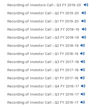
Recording of Investors Call : Q3 FY 2019-20
Recording of Investor Call : Q2 FY 2019-20
Recording of Investor Call : Q1 FY 2019-20
Recording of Investor Call : Q4 FY 2018-19
Recording of Investor Call : Q3 FY 2018-19
Recording of Investor Call : Q2 FY 2018-19
Recording of Investor Call : Q1 FY 2018-19
Recording of Investor Call : Q3 FY 2017-18
Recording of Investor Call : Q2 FY 2017-18
Recording of Investor Call : Q1 FY 2017-18
Recording of Investor Call : Q4 FY 2016-17
Recording of Investor Call : Q3 FY 2016-17
Recording of Investor Call : Q2 FY 2016-17