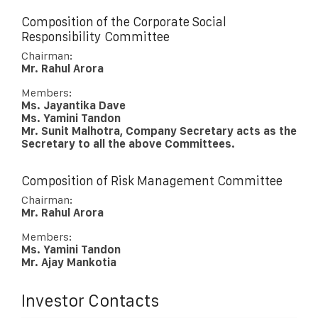
Composition of the Corporate Social
Responsibility Committee
Chairman:
Mr. Rahul Arora
Members:
Ms. Jayantika Dave
Ms. Yamini Tandon
Mr. Sunit Malhotra, Company Secretary acts as the
Secretary to all the above Committees.
Composition of Risk Management Committee
Chairman:
Mr. Rahul Arora
Members:
Ms. Yamini Tandon
Mr. Ajay Mankotia
Investor Contacts