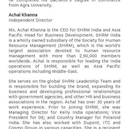
from Agra University.
Achal Khanna
Independent Director
Ms. Achal Khanna is the CEO for SHRM India and Asia
Pacific Head for Business Development. SHRM India
is a wholly owned subsidiary of the Society for Human
Resource Management (SHRM), which is the world’s
largest association devoted to human resource
management with more than 2,90,000 members
worldwide. Achal is responsible for leading the India
operations of SHRM, as well as Asia Pacific
operations including Middle-East.
She serves on the global SHRM Leadership Team and
is responsible for building the brand, expanding its
business and developing professional relationships
with government agencies, and other HR and business
associations in the region. Achal has over 30 years of
work experience. Prior to joining SHRM, she was
Managing Director for Kelly India operations; Vice
President for GE; and Country Manager for Polaroid
India. She has also worked with Dupont, ITC and
Cosmo Group in various capacities. She is a recipient