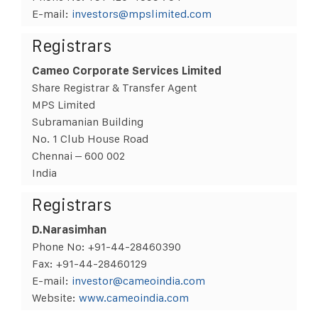
E-mail:
investors@mpslimited.com
Registrars
Cameo Corporate Services Limited
Share Registrar & Transfer Agent
MPS Limited
Subramanian Building
No. 1 Club House Road
Chennai – 600 002
India
Registrars
D.Narasimhan
Phone No: +91-44-28460390
Fax: +91-44-28460129
E-mail:
investor@cameoindia.com
Website:
www.cameoindia.com