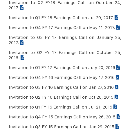
Invitation to Q2 FY18 Earnings Call on October 24,
2017.
Invitation to Q1 FY 18 Earnings Call on Jul 20, 2017.
Invitation to Q4 FY 17 Earnings Call on May 11, 2017.
Invitation to Q3 FY 17 Earnings Call on January 25,
2017.
Invitation to Q2 FY 17 Earnings Call on October 25,
2016.
Invitation to Q1 FY 17 Earnings Call on July 20, 2016
Invitation to Q4 FY 16 Earnings Call on May 17, 2016
Invitation to Q3 FY 16 Earnings Call on Jan 27, 2016
Invitation to Q2 FY 16 Earnings Call on Oct 26, 2015
Invitation to Q1 FY 16 Earnings Call on Jul 21, 2015
Invitation to Q4 FY 15 Earnings Call on May 26, 2015
Invitation to Q3 FY 15 Earnings Call on Jan 29, 2015