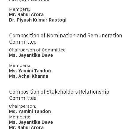
Members:
Mr. Rahul Arora
Dr. Piyush Kumar Rastogi
Composition of Nomination and Remuneration
Committee
Chairperson of Committee
Ms. Jayantika Dave
Members:
Ms. Yamini Tandon
Ms. Achal Khanna
Composition of Stakeholders Relationship
Committee
Chairperson:
Ms. Yamini Tandon
Members:
Ms. Jayantika Dave
Mr. Rahul Arora