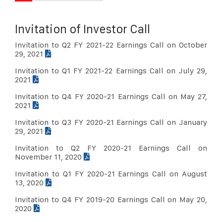
Sep 30, 2017
Download PDF
Invitation of Investor Call
Jun 30, 2017
Download PDF
Invitation to Q2 FY 2021-22 Earnings Call on October
Mar 31, 2017
Download PDF
29, 2021
Dec 31, 2016
Download PDF
Invitation to Q1 FY 2021-22 Earnings Call on July 29,
2021
Sep 30, 2016
Download PDF
Invitation to Q4 FY 2020-21 Earnings Call on May 27,
Jun 30, 2016
Download PDF
2021
Mar 31, 2016
Download PDF
Invitation to Q3 FY 2020-21 Earnings Call on January
29, 2021
Dec 31, 2015
Download PDF
Invitation to Q2 FY 2020-21 Earnings Call on
Sep 30, 2015
Download PDF
November 11, 2020
june 30, 2015
Download PDF
Invitation to Q1 FY 2020-21 Earnings Call on August
13, 2020
Mar 31, 2015
Download PDF
Invitation to Q4 FY 2019-20 Earnings Call on May 20,
Dec 31, 2014
Download PDF
2020