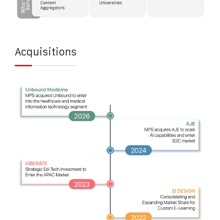
Acquisitions