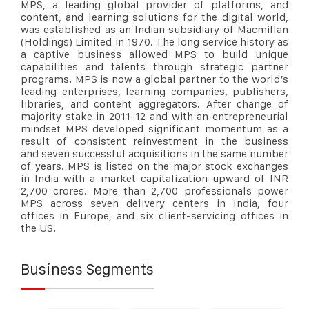
MPS, a leading global provider of platforms
,
and
content
, and learning
solutions for the digital world,
was established as an Indian subsidiary of Macmillan
(Holdings) Limited in 1970. The long service history as
a captive business allowed MPS to build unique
capabilities and talents through strategic partner
programs. MPS is now a global partner to the world’s
leading enterprises, learning companies, publishers,
libraries, and content aggregators. After change of
majority stake in 2011-12 and with an entrepreneurial
mindset MPS developed significant momentum as a
result of consistent reinvestment in the business
and
seven
successful acquisitions in the same number
of years. MPS is listed on the major stock exchanges
in India with a market capitalization upward of INR
2,700
crores
. More than 2,700 professionals power
MPS across seven delivery centers in India, four
offices in Europe, and six client-servicing offices in
the US.
Business Segments