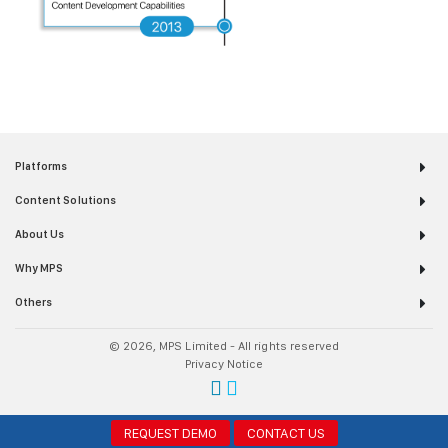
Platforms
Content Solutions
About Us
Why MPS
Others
© 2026, MPS Limited - All rights reserved
Privacy Notice
REQUEST DEMO
CONTACT US