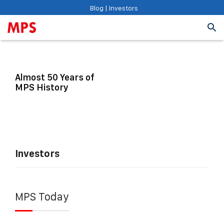
Blog
|
Investors
Almost 50 Years of
MPS History
Investors
MPS Today