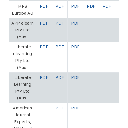
MPS
PDF
PDF
PDF
PDF
PDF
PDF
Europa AG
APP elearn
PDF
PDF
PDF
Pty Ltd
(Aus)
Liberate
PDF
PDF
PDF
elearning
Pty Ltd
(Aus)
Liberate
PDF
PDF
PDF
Learning
Pty Ltd
(Aus)
American
PDF
PDF
Journal
Experts,