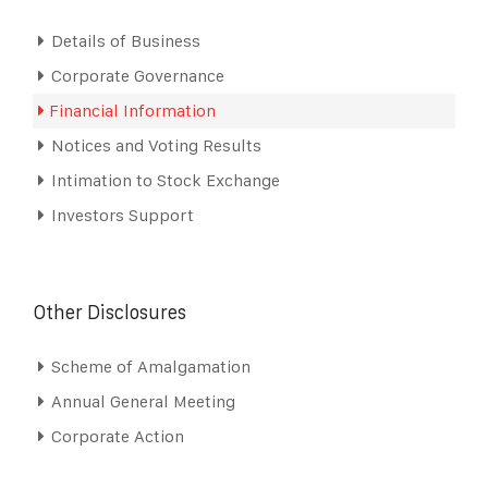
Details of Business
Corporate Governance
Financial Information
Notices and Voting Results
Intimation to Stock Exchange
Investors Support
Other Disclosures
Scheme of Amalgamation
Annual General Meeting
Corporate Action