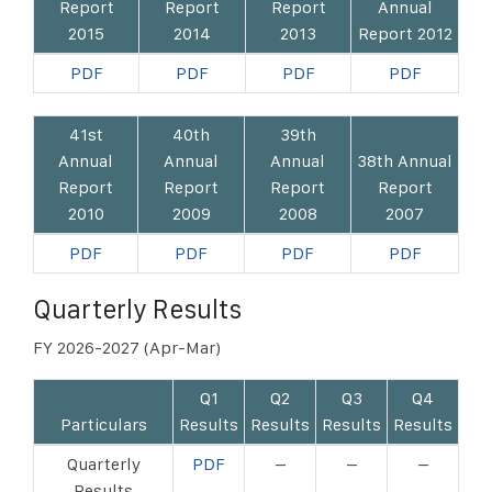
Report
Report
Report
Annual
2015
2014
2013
Report 2012
PDF
PDF
PDF
PDF
41st
40th
39th
Annual
Annual
Annual
38th Annual
Report
Report
Report
Report
2010
2009
2008
2007
PDF
PDF
PDF
PDF
Quarterly Results
FY 2026-2027 (Apr-Mar)
Q1
Q2
Q3
Q4
Particulars
Results
Results
Results
Results
Quarterly
PDF
–
–
–
Results