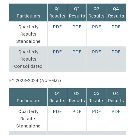
Q1
Q2
Q3
Q4
Particulars
Results
Results
Results
Results
Quarterly
PDF
PDF
PDF
PDF
Results
Standalone
Quarterly
PDF
PDF
PDF
PDF
Results
Consolidated
FY 2023-2024 (Apr-Mar)
Q1
Q2
Q3
Q4
Particulars
Results
Results
Results
Results
Quarterly
PDF
PDF
PDF
PDF
Results
Standalone