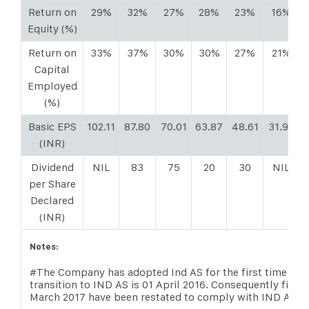
Return on
29%
32%
27%
28%
23%
16%
Equity (%)
Return on
33%
37%
30%
30%
27%
21%
Capital
Employed
(%)
Basic EPS
102.11
87.80
70.01
63.87
48.61
31.92
(INR)
Dividend
NIL
83
75
20
30
NIL
per Share
Declared
(INR)
Notes:
#The Company has adopted Ind AS for the first time begi
transition to IND AS is 01 April 2016. Consequently finan
March 2017 have been restated to comply with IND AS 