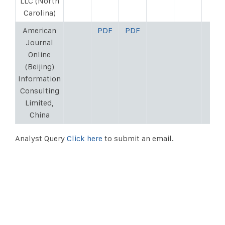
LLC (North
Carolina)
American
PDF
PDF
Journal
Online
(Beijing)
Information
Consulting
Limited,
China
Analyst Query
Click here
to submit an email.