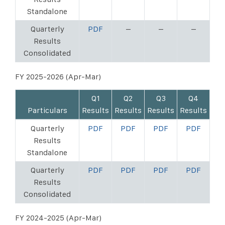
Standalone
Quarterly
PDF
–
–
–
Results
Consolidated
FY 2025-2026 (Apr-Mar)
Q1
Q2
Q3
Q4
Particulars
Results
Results
Results
Results
Quarterly
PDF
PDF
PDF
PDF
Results
Standalone
Quarterly
PDF
PDF
PDF
PDF
Results
Consolidated
FY 2024-2025 (Apr-Mar)