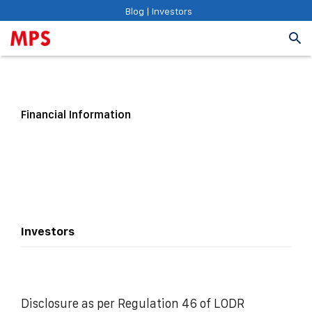
Blog
|
Investors
Financial Information
Investors
Disclosure as per Regulation 46 of LODR