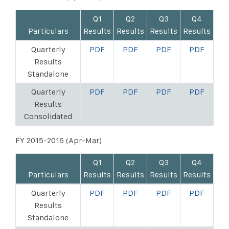
Q1
Q2
Q3
Q4
Particulars
Results
Results
Results
Results
Quarterly
PDF
PDF
PDF
PDF
Results
Standalone
Quarterly
PDF
PDF
PDF
PDF
Results
Consolidated
FY 2015-2016 (Apr-Mar)
Q1
Q2
Q3
Q4
Particulars
Results
Results
Results
Results
Quarterly
PDF
PDF
PDF
PDF
Results
Standalone