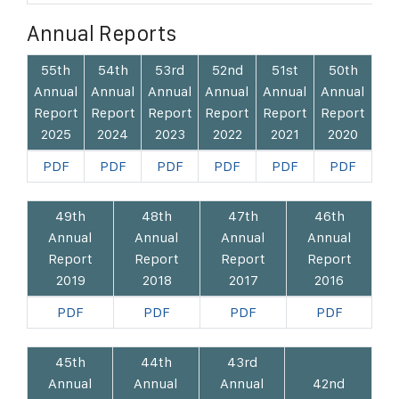
Annual Reports
55th
54th
53rd
52nd
51st
50th
Annual
Annual
Annual
Annual
Annual
Annual
Report
Report
Report
Report
Report
Report
2025
2024
2023
2022
2021
2020
PDF
PDF
PDF
PDF
PDF
PDF
49th
48th
47th
46th
Annual
Annual
Annual
Annual
Report
Report
Report
Report
2019
2018
2017
2016
PDF
PDF
PDF
PDF
45th
44th
43rd
Annual
Annual
Annual
42nd