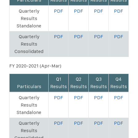
Quarterly
PDF
PDF
PDF
PDF
Results
Standalone
Quarterly
PDF
PDF
PDF
PDF
Results
Consolidated
FY 2020-2021 (Apr-Mar)
Q1
Q2
Q3
Q4
Particulars
Results
Results
Results
Results
Quarterly
PDF
PDF
PDF
PDF
Results
Standalone
Quarterly
PDF
PDF
PDF
PDF
Results
Consolidated