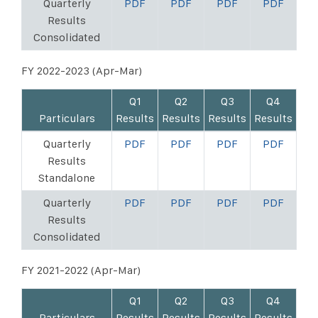
Quarterly
PDF
PDF
PDF
PDF
Results
Consolidated
FY 2022-2023 (Apr-Mar)
Q1
Q2
Q3
Q4
Particulars
Results
Results
Results
Results
Quarterly
PDF
PDF
PDF
PDF
Results
Standalone
Quarterly
PDF
PDF
PDF
PDF
Results
Consolidated
FY 2021-2022 (Apr-Mar)
Q1
Q2
Q3
Q4
Particulars
Results
Results
Results
Results