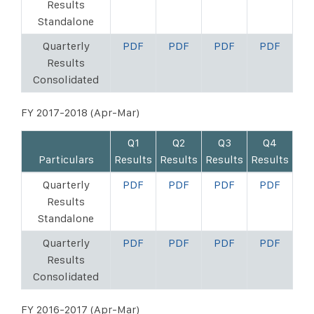
Results
Standalone
Quarterly
PDF
PDF
PDF
PDF
Results
Consolidated
FY 2017-2018 (Apr-Mar)
Q1
Q2
Q3
Q4
Particulars
Results
Results
Results
Results
Quarterly
PDF
PDF
PDF
PDF
Results
Standalone
Quarterly
PDF
PDF
PDF
PDF
Results
Consolidated
FY 2016-2017 (Apr-Mar)