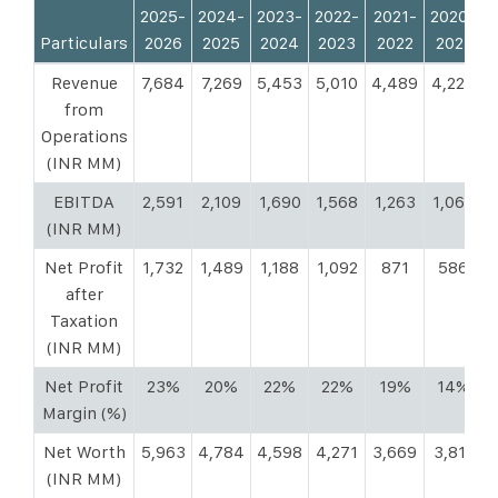
2025-
2024-
2023-
2022-
2021-
2020-
2
Particulars
2026
2025
2024
2023
2022
2021
Revenue
7,684
7,269
5,453
5,010
4,489
4,225
3
from
Operations
(INR MM)
EBITDA
2,591
2,109
1,690
1,568
1,263
1,068
(INR MM)
Net Profit
1,732
1,489
1,188
1,092
871
586
after
Taxation
(INR MM)
Net Profit
23%
20%
22%
22%
19%
14%
Margin (%)
Net Worth
5,963
4,784
4,598
4,271
3,669
3,811
3
(INR MM)