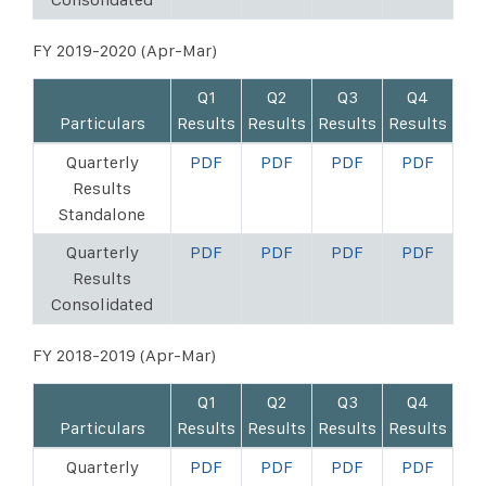
FY 2019-2020 (Apr-Mar)
Q1
Q2
Q3
Q4
Particulars
Results
Results
Results
Results
Quarterly
PDF
PDF
PDF
PDF
Results
Standalone
Quarterly
PDF
PDF
PDF
PDF
Results
Consolidated
FY 2018-2019 (Apr-Mar)
Q1
Q2
Q3
Q4
Particulars
Results
Results
Results
Results
Quarterly
PDF
PDF
PDF
PDF