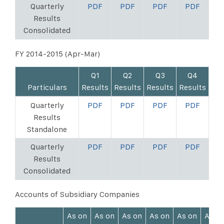
Quarterly
PDF
PDF
PDF
PDF
Results
Consolidated
FY 2014-2015 (Apr-Mar)
Q1
Q2
Q3
Q4
Particulars
Results
Results
Results
Results
Quarterly
PDF
PDF
PDF
PDF
Results
Standalone
Quarterly
PDF
PDF
PDF
PDF
Results
Consolidated
Accounts of Subsidiary Companies
As on
As on
As on
As on
As on
As o