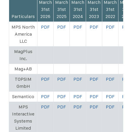
March
March
March
March
March
Marc
31st
31st
31st
31st
31st
31st
Particulars
2026
2025
2024
2023
2022
2021
MPS North
PDF
PDF
PDF
PDF
PDF
PDF
America
LLC
MagPlus
Inc.
Mag+AB
TOPSIM
PDF
PDF
PDF
PDF
PDF
PDF
GmbH
Semantico
PDF
PDF
PDF
PDF
PDF
PDF
MPS
PDF
PDF
PDF
PDF
PDF
PDF
Interactive
Systems
Limited