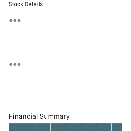
Stock Details
Financial Summary