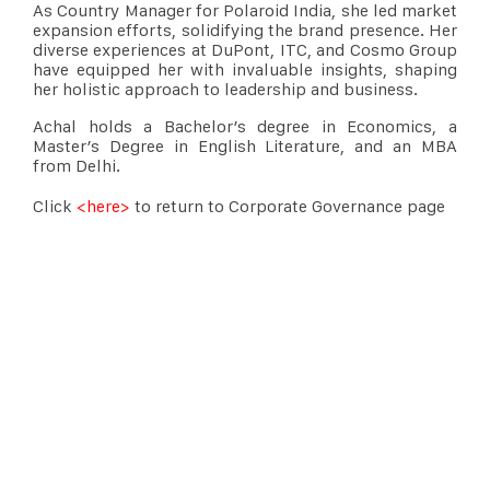
As Country Manager for Polaroid India, she led market
expansion efforts, solidifying the brand presence. Her
diverse experiences at DuPont, ITC, and Cosmo Group
have equipped her with invaluable insights, shaping
her holistic approach to leadership and business.
Achal holds a Bachelor’s degree in Economics, a
Master’s Degree in English Literature, and an MBA
from Delhi.
Click
<here>
to return to Corporate Governance page