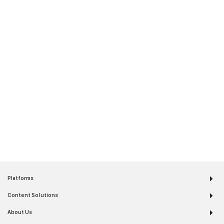
Platforms
Content Solutions
About Us