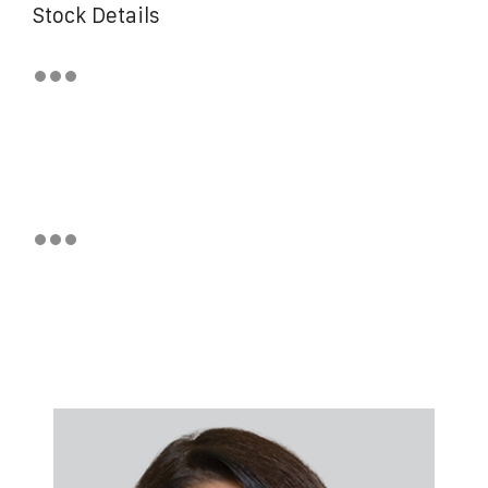
Stock Details