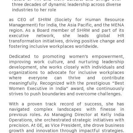
three decades of dynamic leadership across diverse
industries to her role
as CEO of SHRM (Society for Human Resource
Management) for India, the Asia Pacific, and the MENA
region. As a Board member of SHRM and part of its
executive network, she leads global HR
transformation initiatives, driving positive change and
fostering inclusive workplaces worldwide.
Dedicated to promoting women’s empowerment,
improving work culture, and nurturing leadership
development, she works closely with individuals and
organizations to advocate for inclusive workplaces
where everyone can thrive and contribute
meaningfully. Recognized with the prestigious “Best
Women Executive in India” award, she continuously
strives to push boundaries and overcome challenges.
With a proven track record of success, she has
navigated complex landscapes with finesse in
previous roles. As Managing Director at Kelly India
Operations, she orchestrated strategic initiatives with
precision. At GE, as Vice President, she drove business
growth and innovation through impactful strategies.