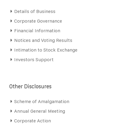
Details of Business
Corporate Governance
Financial Information
Notices and Voting Results
Intimation to Stock Exchange
Investors Support
Other Disclosures
Scheme of Amalgamation
Annual General Meeting
Corporate Action