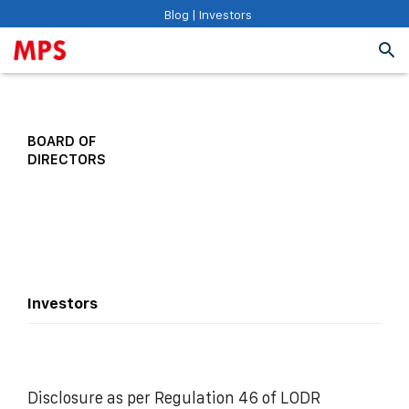
Blog
|
Investors
BOARD OF
DIRECTORS
Investors
Disclosure as per Regulation 46 of LODR