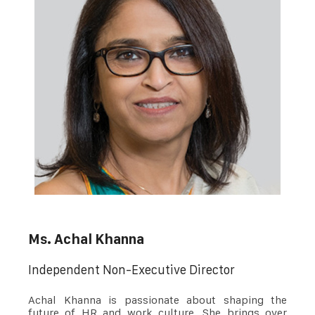
Ms. Achal Khanna
Independent Non-Executive Director
Achal Khanna is passionate about shaping the
future of HR and work culture. She brings over