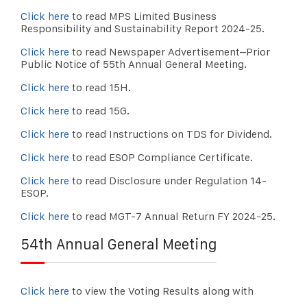
Click here
to read MPS Limited Business
Responsibility and Sustainability Report 2024-25.
Click here
to read Newspaper Advertisement–Prior
Public Notice of 55th Annual General Meeting.
Click here
to read 15H.
Click here
to read 15G.
Click here
to read Instructions on TDS for Dividend.
Click here
to read ESOP Compliance Certificate.
Click here
to read Disclosure under Regulation 14-
ESOP.
Click here
to read MGT-7 Annual Return FY 2024-25.
54th Annual General Meeting
Click here
to view the Voting Results along with