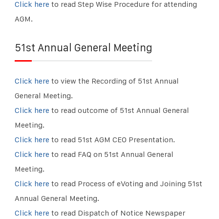
Click here
to read Step Wise Procedure for attending
AGM.
51st Annual General Meeting
Click here
to view the Recording of 51st Annual
General Meeting.
Click here
to read outcome of 51st Annual General
Meeting.
Click here
to read 51st AGM CEO Presentation.
Click here
to read FAQ on 51st Annual General
Meeting.
Click here
to read Process of eVoting and Joining 51st
Annual General Meeting.
Click here
to read Dispatch of Notice Newspaper