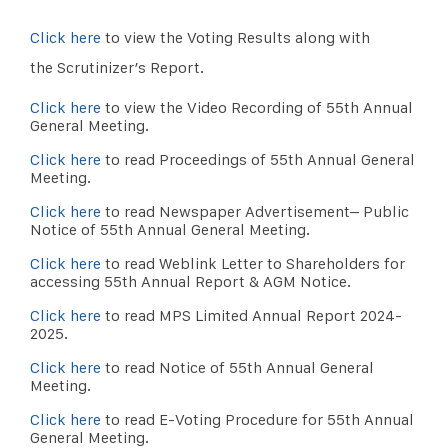
Click here
to view the Voting Results along with
the Scrutinizer’s Report.
Click here
to view the Video Recording of 55th Annual
General Meeting.
Click here
to read Proceedings of 55th Annual General
Meeting.
Click here
to read Newspaper Advertisement– Public
Notice of 55th Annual General Meeting.
Click here
to read Weblink Letter to Shareholders for
accessing 55th Annual Report & AGM Notice.
Click here
to read MPS Limited Annual Report 2024-
2025.
Click here
to read Notice of 55th Annual General
Meeting.
Click here
to read E-Voting Procedure for 55th Annual
General Meeting.