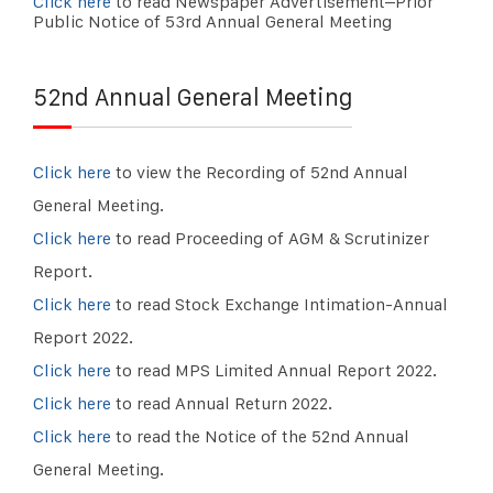
Click here
to read Newspaper Advertisement–Prior
Public Notice of 53rd Annual General Meeting
52nd Annual General Meeting
Click here
to view the Recording of 52nd Annual
General Meeting.
Click here
to read Proceeding of AGM & Scrutinizer
Report.
Click here
to read Stock Exchange Intimation-Annual
Report 2022.
Click here
to read MPS Limited Annual Report 2022.
Click here
to read Annual Return 2022.
Click here
to read the Notice of the 52nd Annual
General Meeting.