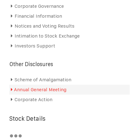
Corporate Governance
Financial Information
Notices and Voting Results
Intimation to Stock Exchange
Investors Support
Other Disclosures
Scheme of Amalgamation
Annual General Meeting
Corporate Action
Stock Details