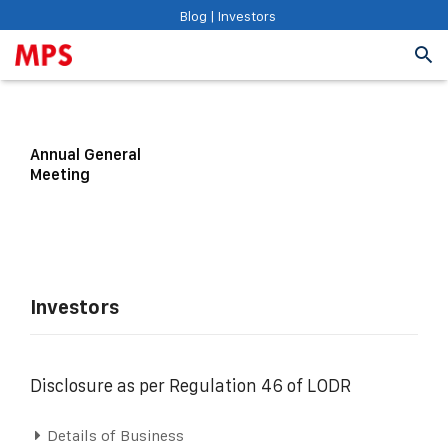
Blog
|
Investors
Annual General
Meeting
Investors
Disclosure as per Regulation 46 of LODR
Details of Business