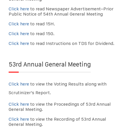
Click here
to read Newspaper Advertisement–Prior
Public Notice of 54th Annual General Meeting
Click here
to read 15H.
Click here
to read 15G.
Click here
to read Instructions on TDS for Dividend.
53rd Annual General Meeting
Click here
to view the Voting Results along with
Scrutinizer’s Report.
Click here
to view the Proceedings of 53rd Annual
General Meeting.
Click here
to view the Recording of 53rd Annual
General Meeting.