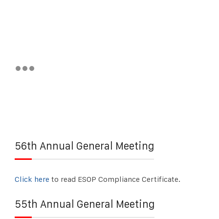
56th Annual General Meeting
Click here
to read ESOP Compliance Certificate.
55th Annual General Meeting