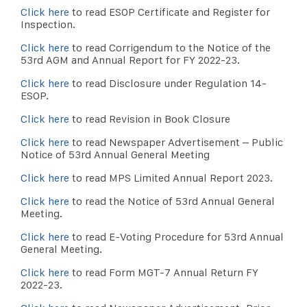
Click here
to read ESOP Certificate and Register for
Inspection.
Click here
to read Corrigendum to the Notice of the
53rd AGM and Annual Report for FY 2022-23.
Click here
to read Disclosure under Regulation 14-
ESOP.
Click here
to read Revision in Book Closure
Click here
to read Newspaper Advertisement – Public
Notice of 53rd Annual General Meeting
Click here
to read MPS Limited Annual Report 2023.
Click here
to read the Notice of 53rd Annual General
Meeting.
Click here
to read E-Voting Procedure for 53rd Annual
General Meeting.
Click here
to read Form MGT-7 Annual Return FY
2022-23.