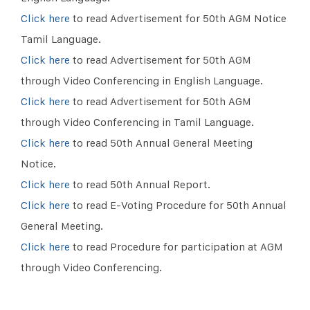
Click here
to read Advertisement for 50th AGM Notice
Tamil Language.
Click here
to read Advertisement for 50th AGM
through Video Conferencing in English Language.
Click here
to read Advertisement for 50th AGM
through Video Conferencing in Tamil Language.
Click here
to read 50th Annual General Meeting
Notice.
Click here
to read 50th Annual Report.
Click here
to read E-Voting Procedure for 50th Annual
General Meeting.
Click here
to read Procedure for participation at AGM
through Video Conferencing.