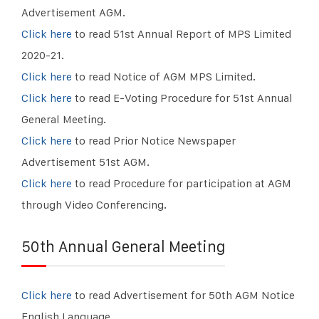
Advertisement AGM.
Click here
to read 51st Annual Report of MPS Limited
2020-21.
Click here
to read Notice of AGM MPS Limited.
Click here
to read E-Voting Procedure for 51st Annual
General Meeting.
Click here
to read Prior Notice Newspaper
Advertisement 51st AGM.
Click here
to read Procedure for participation at AGM
through Video Conferencing.
50th Annual General Meeting
Click here
to read Advertisement for 50th AGM Notice
English Language.