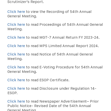
Scrutinizer’s Report.
Click here
to view the Recording of 54th Annual
General Meeting.
Click here
to read Proceedings of 54th Annual General
Meeting.
Click here
to read MGT-7 Annual Return FY 2023-24.
Click here
to read MPS Limited Annual Report 2024.
Click here
to read Notice of 54th Annual General
Meeting.
Click here
to read E-Voting Procedure for 54th Annual
General Meeting.
Click here
to read ESOP Certificate.
Click here
to read Disclosure under Regulation 14-
ESOP.
Click here
to read Newspaper Advertisement– Prior
Public Notice- Revised Date of the 54th Annual
General Meeting