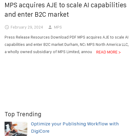
MPS acquires AJE to scale AI capabilities
and enter B2C market
February 29, 2024
MPS
Press Release Resources Download PDF MPS acquires AJE to scale AI
capabilities and enter B2C market Durham, NC: MPS North America LLC,
a wholly owned subsidiary of MPS Limited, announced today...
READ MORE >
Top Trending
Optimize your Publishing Workflow with
DigiCore