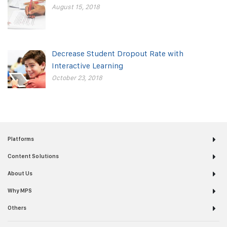
August 15, 2018
Decrease Student Dropout Rate with
Interactive Learning
October 23, 2018
Platforms
Content Solutions
About Us
Why MPS
Others