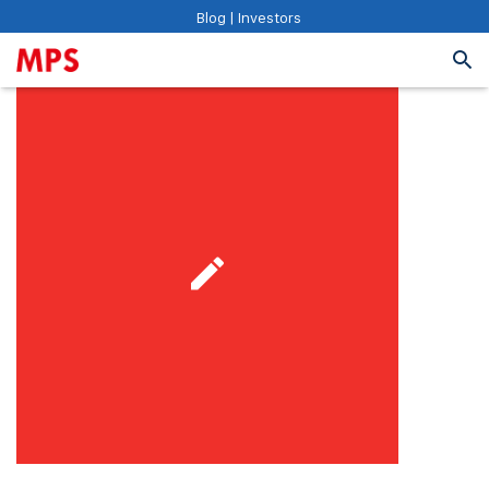
Blog
|
Investors