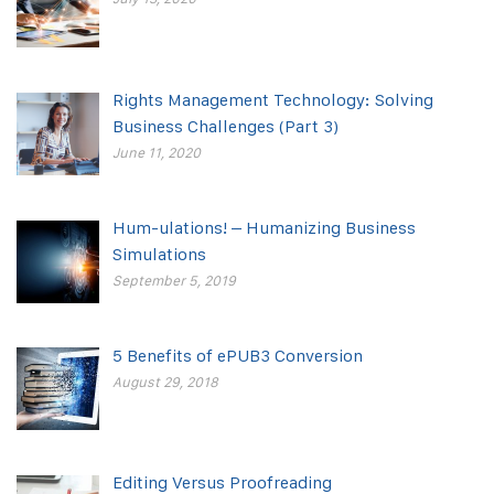
Rights Management Technology: Solving
Business Challenges (Part 3)
June 11, 2020
Hum-ulations! – Humanizing Business
Simulations
September 5, 2019
5 Benefits of ePUB3 Conversion
August 29, 2018
Editing Versus Proofreading