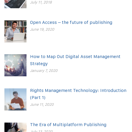
July 11, 2018
Open Access – the future of publishing
June 19, 2020
How to Map Out Digital Asset Management
Strategy
January 7, 2020
Rights Management Technology: Introduction
(Part 1)
June 11, 2020
The Era of Multiplatform Publishing
July 13, 2020