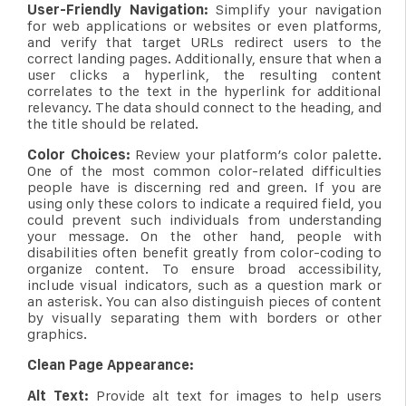
User-Friendly Navigation:
Simplify your navigation
for web applications or websites or even platforms,
and verify that target URLs redirect users to the
correct landing pages. Additionally, ensure that when a
user clicks a hyperlink, the resulting content
correlates to the text in the hyperlink for additional
relevancy. The data should connect to the heading, and
the title should be related.
Color Choices:
Review your platform’s color palette.
One of the most common color-related difficulties
people have is discerning red and green. If you are
using only these colors to indicate a required field, you
could prevent such individuals from understanding
your message. On the other hand, people with
disabilities often benefit greatly from color-coding to
organize content. To ensure broad accessibility,
include visual indicators, such as a question mark or
an asterisk. You can also distinguish pieces of content
by visually separating them with borders or other
graphics.
Clean Page Appearance:
Alt Text:
Provide alt text for images to help users