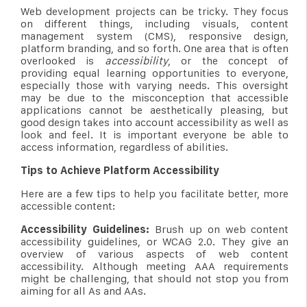
Web development projects can be tricky. They focus
on different things, including visuals, content
management system (CMS), responsive design,
platform branding, and so forth. One area that is often
overlooked is
accessibility
, or the concept of
providing equal learning opportunities to everyone,
especially those with varying needs. This oversight
may be due to the misconception that accessible
applications cannot be aesthetically pleasing, but
good design takes into account accessibility as well as
look and feel. It is important everyone be able to
access information, regardless of abilities.
Tips to Achieve Platform Accessibility
Here are a few tips to help you facilitate better, more
accessible content:
Accessibility Guidelines:
Brush up on web content
accessibility guidelines, or WCAG 2.0. They give an
overview of various aspects of web content
accessibility. Although meeting AAA requirements
might be challenging, that should not stop you from
aiming for all As and AAs.