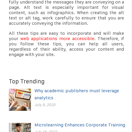
fully understand the messages they are conveying on a
page. Alt text is especially important for visual
content, such as infographics. When creating the alt
text or alt tag, work carefully to ensure that you are
accurately conveying the information.
All these tips are easy to incorporate and will make
your
web applications more accessible
. Therefore, if
you follow these tips, you can help all users,
regardless of their ability, access your content and
engage with your site.
Top Trending
Why academic publishers must leverage
analytics
July 9, 2020
Microlearning Enhances Corporate Training
July 18, 2022