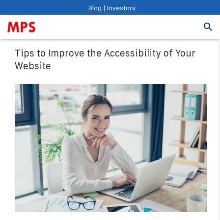
Blog
|
Investors
Tips to Improve the Accessibility of Your
Website