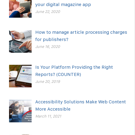
your digital magazine app
June 22, 2020
How to manage article processing charges
for publishers?
June 16, 2020
Is Your Platform Providing the Right
Reports? (COUNTER)
June 20, 2019
Accessibility Solutions Make Web Content
More Accessible
March 11, 2021