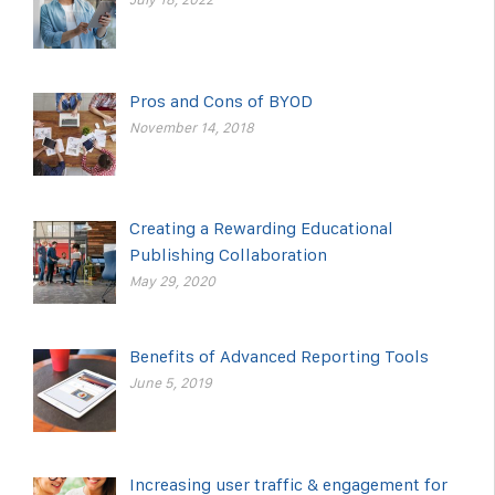
Pros and Cons of BYOD
November 14, 2018
Creating a Rewarding Educational
Publishing Collaboration
May 29, 2020
Benefits of Advanced Reporting Tools
June 5, 2019
Increasing user traffic & engagement for