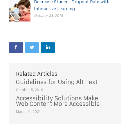
Decrease Student Dropout Rate with
Interactive Learning
October 23, 2018
Related Articles
Guidelines for Using Alt Text
October 5, 2018
Accessibility Solutions Make
Web Content More Accessible
March 11, 2021