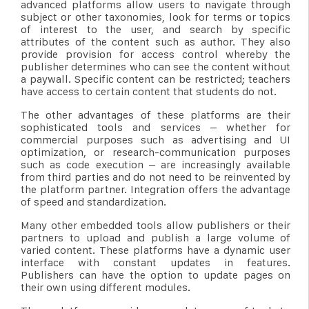
advanced platforms allow users to navigate through
subject or other taxonomies, look for terms or topics
of interest to the user, and search by specific
attributes of the content such as author. They also
provide provision for access control whereby the
publisher determines who can see the content without
a paywall. Specific content can be restricted; teachers
have access to certain content that students do not.
The other advantages of these platforms are their
sophisticated tools and services – whether for
commercial purposes such as advertising and UI
optimization, or research-communication purposes
such as code execution – are increasingly available
from third parties and do not need to be reinvented by
the platform partner. Integration offers the advantage
of speed and standardization.
Many other embedded tools allow publishers or their
partners to upload and publish a large volume of
varied content. These platforms have a dynamic user
interface with constant updates in features.
Publishers can have the option to update pages on
their own using different modules.