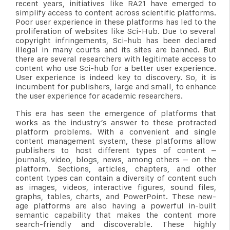
recent years, initiatives like RA21 have emerged to
simplify access to content across scientific platforms.
Poor user experience in these platforms has led to the
proliferation of websites like Sci-Hub. Due to several
copyright infringements, Sci-hub has been declared
illegal in many courts and its sites are banned. But
there are several researchers with legitimate access to
content who use Sci-hub for a better user experience.
User experience is indeed key to discovery. So, it is
incumbent for publishers, large and small, to enhance
the user experience for academic researchers.
This era has seen the emergence of platforms that
works as the industry’s answer to these protracted
platform problems. With a convenient and single
content management system, these platforms allow
publishers to host different types of content –
journals, video, blogs, news, among others – on the
platform. Sections, articles, chapters, and other
content types can contain a diversity of content such
as images, videos, interactive figures, sound files,
graphs, tables, charts, and PowerPoint. These new-
age platforms are also having a powerful in-built
semantic capability that makes the content more
search-friendly and discoverable. These highly