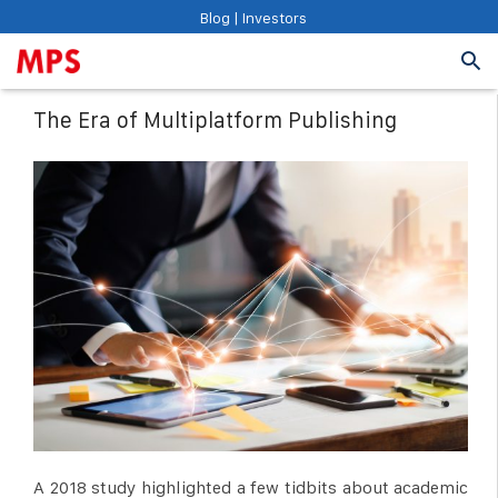
Blog
|
Investors
The Era of Multiplatform Publishing
A 2018 study highlighted a few tidbits about academic