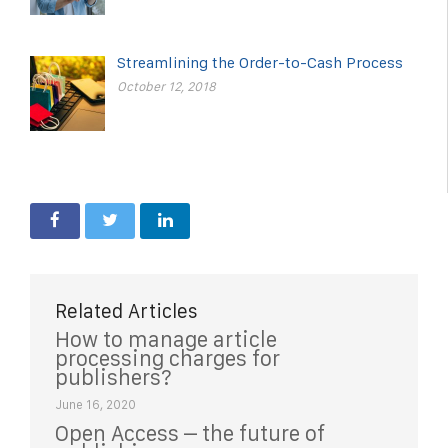
Streamlining the Order-to-Cash Process
October 12, 2018
Related Articles
How to manage article
processing charges for
publishers?
June 16, 2020
Open Access – the future of