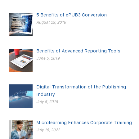
5 Benefits of ePUB3 Conversion
August 29, 2018
Benefits of Advanced Reporting Tools
June 5, 2019
Digital Transformation of the Publishing
Industry
July 5, 2018
Microlearning Enhances Corporate Training
July 18, 2022