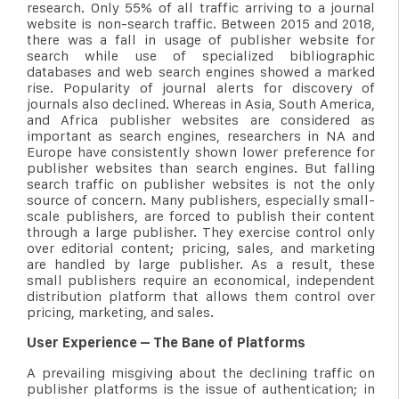
research. Only 55% of all traffic arriving to a journal
website is non-search traffic. Between 2015 and 2018,
there was a fall in usage of publisher website for
search while use of specialized bibliographic
databases and web search engines showed a marked
rise. Popularity of journal alerts for discovery of
journals also declined. Whereas in Asia, South America,
and Africa publisher websites are considered as
important as search engines, researchers in NA and
Europe have consistently shown lower preference for
publisher websites than search engines. But falling
search traffic on publisher websites is not the only
source of concern. Many publishers, especially small-
scale publishers, are forced to publish their content
through a large publisher. They exercise control only
over editorial content; pricing, sales, and marketing
are handled by large publisher. As a result, these
small publishers require an economical, independent
distribution platform that allows them control over
pricing, marketing, and sales.
User Experience – The Bane of Platforms
A prevailing misgiving about the declining traffic on
publisher platforms is the issue of authentication; in