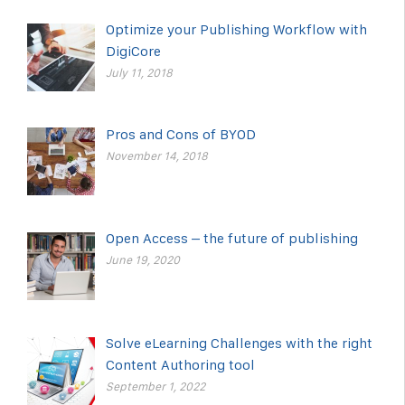
Optimize your Publishing Workflow with
DigiCore
July 11, 2018
Pros and Cons of BYOD
November 14, 2018
Open Access – the future of publishing
June 19, 2020
Solve eLearning Challenges with the right
Content Authoring tool
September 1, 2022