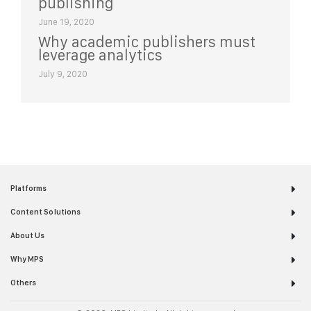
publishing
June 19, 2020
Why academic publishers must
leverage analytics
July 9, 2020
Platforms
Content Solutions
About Us
Why MPS
Others