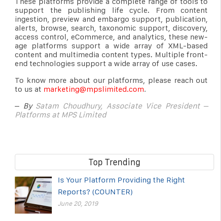
These platforms provide a complete range of tools to
support the publishing life cycle. From content
ingestion, preview and embargo support, publication,
alerts, browse, search, taxonomic support, discovery,
access control, eCommerce, and analytics, these new-
age platforms support a wide array of XML-based
content and multimedia content types. Multiple front-
end technologies support a wide array of use cases.
To know more about our platforms, please reach out
to us at
marketing@mpslimited.com
.
–
By
Satam Choudhury, Associate Vice President –
Platforms at MPS Limited
Top Trending
Is Your Platform Providing the Right
Reports? (COUNTER)
June 20, 2019