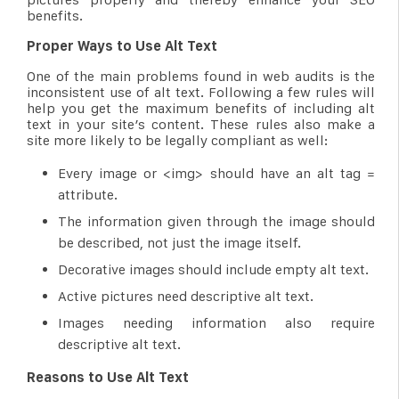
benefits.
Proper Ways to Use Alt Text
One of the main problems found in web audits is the
inconsistent use of alt text. Following a few rules will
help you get the maximum benefits of including alt
text in your site’s content. These rules also make a
site more likely to be legally compliant as well:
Every image or <img> should have an alt tag =
attribute.
The information given through the image should
be described, not just the image itself.
Decorative images should include empty alt text.
Active pictures need descriptive alt text.
Images needing information also require
descriptive alt text.
Reasons to Use Alt Text