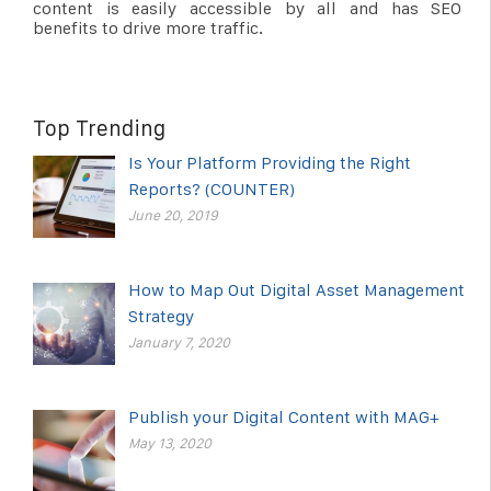
content is easily accessible by all and has SEO
benefits to drive more traffic.
Top Trending
Is Your Platform Providing the Right
Reports? (COUNTER)
June 20, 2019
How to Map Out Digital Asset Management
Strategy
January 7, 2020
Publish your Digital Content with MAG+
May 13, 2020