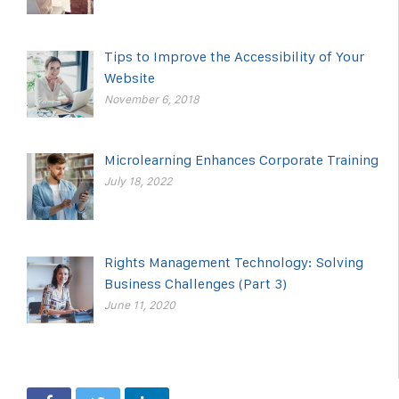
Tips to Improve the Accessibility of Your
Website
November 6, 2018
Microlearning Enhances Corporate Training
July 18, 2022
Rights Management Technology: Solving
Business Challenges (Part 3)
June 11, 2020