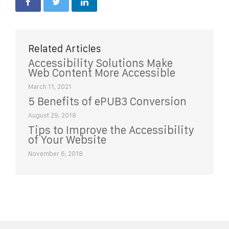
Related Articles
Accessibility Solutions Make
Web Content More Accessible
March 11, 2021
5 Benefits of ePUB3 Conversion
August 29, 2018
Tips to Improve the Accessibility
of Your Website
November 6, 2018