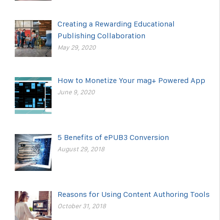
Creating a Rewarding Educational
Publishing Collaboration
May 29, 2020
How to Monetize Your mag+ Powered App
June 9, 2020
5 Benefits of ePUB3 Conversion
August 29, 2018
Reasons for Using Content Authoring Tools
October 31, 2018