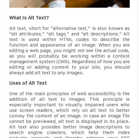
What Is Alt Text?
Alt text, short for “alternative text,” is also known as
“alt attributes,” “alt tags,” and “alt descriptions.” Alt
text is used within HTML codes to describe the
function and appearance of an image. When you are
editing a web page, you might not see the actual code,
as you will probably be working within a content
management system (CMS). Regardless of how you are
editing or adding content to your site, you should
always add alt text to any images.
Uses of Alt Text
One of the main principles of web accessibility is the
addition of alt text to images. This principle is
especially important to visually impaired users who
use screen readers, which rely on alt text to better
convey the content of an image. In case an image file
cannot be previewed, alt text is displayed in its place.
Alt text also provides better image descriptions to
search engine crawlers, which help them index
pictures properly and thereby enhance your SEO