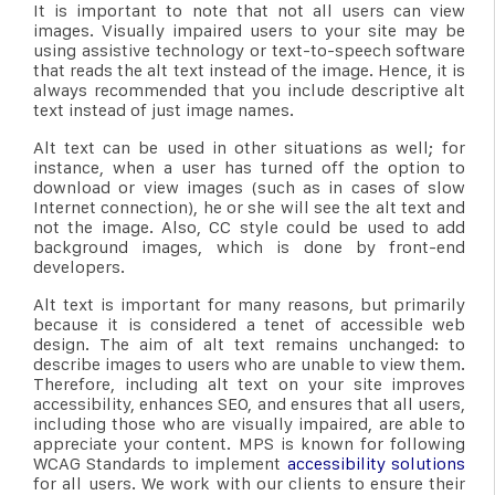
It is important to note that not all users can view
images. Visually impaired users to your site may be
using assistive technology or text-to-speech software
that reads the alt text instead of the image. Hence, it is
always recommended that you include descriptive alt
text instead of just image names.
Alt text can be used in other situations as well; for
instance, when a user has turned off the option to
download or view images (such as in cases of slow
Internet connection), he or she will see the alt text and
not the image. Also, CC style could be used to add
background images, which is done by front-end
developers.
Alt text is important for many reasons, but primarily
because it is considered a tenet of accessible web
design. The aim of alt text remains unchanged: to
describe images to users who are unable to view them.
Therefore, including alt text on your site improves
accessibility, enhances SEO, and ensures that all users,
including those who are visually impaired, are able to
appreciate your content. MPS is known for following
WCAG Standards to implement
accessibility solutions
for all users. We work with our clients to ensure their