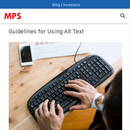
Blog
|
Investors
Guidelines for Using Alt Text