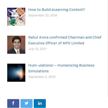
How to Build eLearning Content?
September 20, 2018
Rahul Arora confirmed Chairman and Chief
Executive Officer of MPS Limited
July 15, 2021
Hum-ulations! – Humanizing Business
Simulations
September 5, 2019