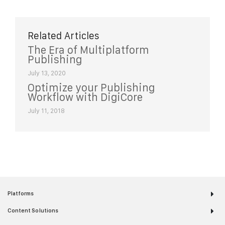
Related Articles
The Era of Multiplatform
Publishing
July 13, 2020
Optimize your Publishing
Workflow with DigiCore
July 11, 2018
Platforms
Content Solutions