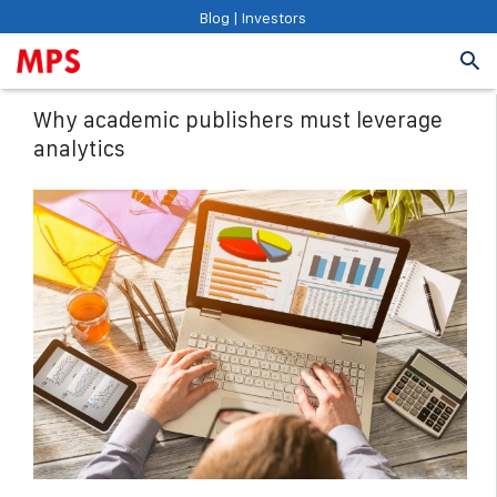
Blog
|
Investors
Why academic publishers must leverage
analytics