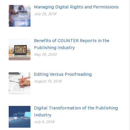
Managing Digital Rights and Permissions
July 25, 2018
Benefits of COUNTER Reports in the
Publishing Industry
May 25, 2020
Editing Versus Proofreading
August 15, 2018
Digital Transformation of the Publishing
Industry
July 5, 2018