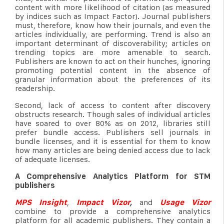
content with more likelihood of citation (as measured
by indices such as Impact Factor). Journal publishers
must, therefore, know how their journals, and even the
articles individually, are performing. Trend is also an
important determinant of discoverability; articles on
trending topics are more amenable to search.
Publishers are known to act on their hunches, ignoring
promoting potential content in the absence of
granular information about the preferences of its
readership.
Second, lack of access to content after discovery
obstructs research. Though sales of individual articles
have soared to over 80% as on 2012, libraries still
prefer bundle access. Publishers sell journals in
bundle licenses, and it is essential for them to know
how many articles are being denied access due to lack
of adequate licenses.
A Comprehensive Analytics Platform for STM
publishers
MPS Insight
,
Impact Vizor
,
and
Usage Vizor
combine to provide a comprehensive analytics
platform for all academic publishers. They contain a