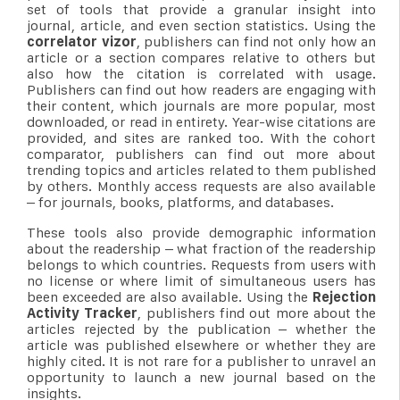
set of tools that provide a granular insight into
journal, article, and even section statistics. Using the
correlator vizor
, publishers can find not only how an
article or a section compares relative to others but
also how the citation is correlated with usage.
Publishers can find out how readers are engaging with
their content, which journals are more popular, most
downloaded, or read in entirety. Year-wise citations are
provided, and sites are ranked too. With the cohort
comparator, publishers can find out more about
trending topics and articles related to them published
by others. Monthly access requests are also available
– for journals, books, platforms, and databases.
These tools also provide demographic information
about the readership – what fraction of the readership
belongs to which countries. Requests from users with
no license or where limit of simultaneous users has
been exceeded are also available. Using the
Rejection
Activity Tracker
, publishers find out more about the
articles rejected by the publication – whether the
article was published elsewhere or whether they are
highly cited. It is not rare for a publisher to unravel an
opportunity to launch a new journal based on the
insights.