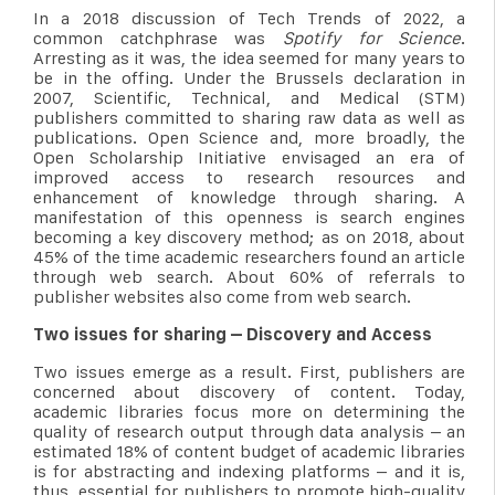
In a 2018 discussion of Tech Trends of 2022, a
common catchphrase was
Spotify for Science
.
Arresting as it was, the idea seemed for many years to
be in the offing. Under the Brussels declaration in
2007, Scientific, Technical, and Medical (STM)
publishers committed to sharing raw data as well as
publications. Open Science and, more broadly, the
Open Scholarship Initiative envisaged an era of
improved access to research resources and
enhancement of knowledge through sharing. A
manifestation of this openness is search engines
becoming a key discovery method; as on 2018, about
45% of the time academic researchers found an article
through web search. About 60% of referrals to
publisher websites also come from web search.
Two issues for sharing – Discovery and Access
Two issues emerge as a result. First, publishers are
concerned about discovery of content. Today,
academic libraries focus more on determining the
quality of research output through data analysis – an
estimated 18% of content budget of academic libraries
is for abstracting and indexing platforms – and it is,
thus, essential for publishers to promote high-quality