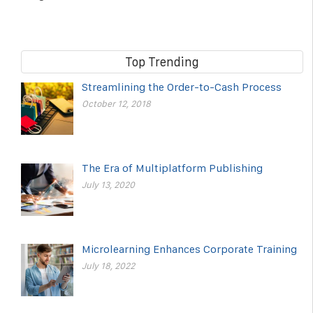
Top Trending
Streamlining the Order-to-Cash Process
October 12, 2018
The Era of Multiplatform Publishing
July 13, 2020
Microlearning Enhances Corporate Training
July 18, 2022