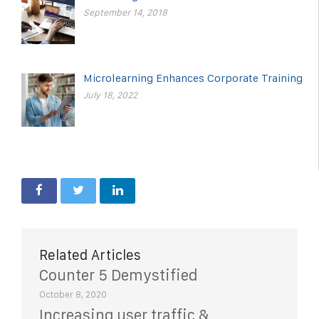
September 14, 2018
Microlearning Enhances Corporate Training
July 18, 2022
Related Articles
Counter 5 Demystified
October 8, 2020
Increasing user traffic &