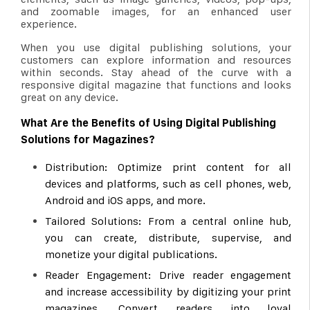
and zoomable images, for an enhanced user
experience.
When you use digital publishing solutions, your
customers can explore information and resources
within seconds. Stay ahead of the curve with a
responsive digital magazine that functions and looks
great on any device.
What Are the Benefits of Using Digital Publishing
Solutions for Magazines?
Distribution: Optimize print content for all
devices and platforms, such as cell phones, web,
Android and iOS apps, and more.
Tailored Solutions: From a central online hub,
you can create, distribute, supervise, and
monetize your digital publications.
Reader Engagement: Drive reader engagement
and increase accessibility by digitizing your print
magazines. Convert readers into loyal