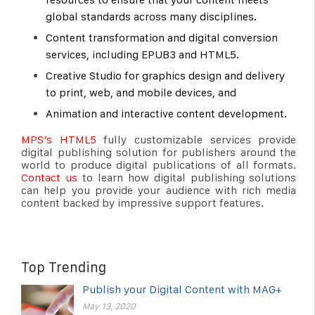
global standards across many disciplines.
Content transformation and digital conversion
services, including EPUB3 and HTML5.
Creative Studio for graphics design and delivery
to print, web, and mobile devices, and
Animation and interactive content development.
MPS’s HTML5
fully customizable services provide
digital publishing solution for publishers around the
world to produce digital publications of all formats.
Contact us
to learn how digital publishing solutions
can help you provide your audience with rich media
content backed by impressive support features.
Top Trending
Publish your Digital Content with MAG+
May 13, 2020