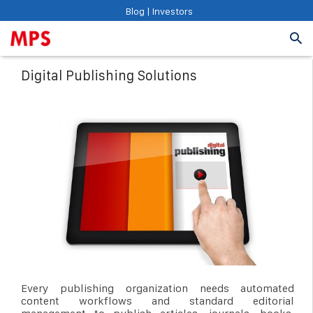
Blog
|
Investors
Digital Publishing Solutions
Every publishing organization needs automated
content workflows and standard editorial