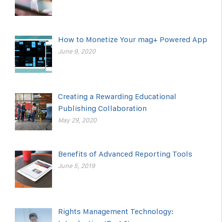
How to Monetize Your mag+ Powered App
June 9, 2020
Creating a Rewarding Educational
Publishing Collaboration
May 29, 2020
Benefits of Advanced Reporting Tools
June 5, 2019
Rights Management Technology: