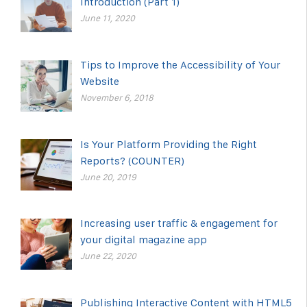
Introduction (Part 1)
June 11, 2020
Tips to Improve the Accessibility of Your
Website
November 6, 2018
Is Your Platform Providing the Right
Reports? (COUNTER)
June 20, 2019
Increasing user traffic & engagement for
your digital magazine app
June 22, 2020
Publishing Interactive Content with HTML5