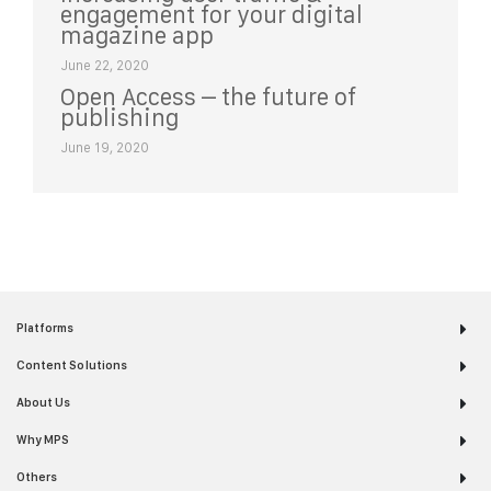
engagement for your digital
magazine app
June 22, 2020
Open Access – the future of
publishing
June 19, 2020
Platforms
Content Solutions
About Us
Why MPS
Others