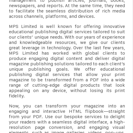
management to publish articles, journals, books,
newspapers, and reports. At the same time, they need
to facilitate the seamless distribution of rich media
across channels, platforms, and devices.
MPS Limited is well known for offering innovative
educational publishing digital services tailored to suit
our clients’ unique needs. With our years of experience
and knowledgeable resources, we give our clients
great leverage in technology. Over the last few years,
MPS Limited has worked with global clients to
produce engaging digital content and deliver digital
magazine publishing solutions tailored to each client’s
unique publishing goals. We offer educational
publishing digital services that allow your print
magazine to be transformed from a PDF into a wide
range of cutting-edge digital products that look
appealing on any device, without losing its print
fidelity.
Now, you can transform your magazine into an
engaging and interactive HTML flipbook—straight
from your PDF. Use our bespoke services to delight
your readers with a seamless digital interface, a high-
resolution page conversion, and engaging visual
elements, such as image galleries, videos, pop-ups,