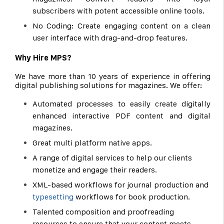
subscribers with potent accessible online tools.
No Coding: Create engaging content on a clean
user interface with drag-and-drop features.
Why Hire MPS?
We have more than 10 years of experience in offering
digital publishing solutions for magazines. We offer:
Automated processes to easily create digitally
enhanced interactive PDF content and digital
magazines.
Great multi platform native apps.
A range of digital services to help our clients
monetize and engage their readers.
XML-based workflows for journal production and
typesetting
workflows for book production.
Talented composition and proofreading
resources to ensure that your content meets